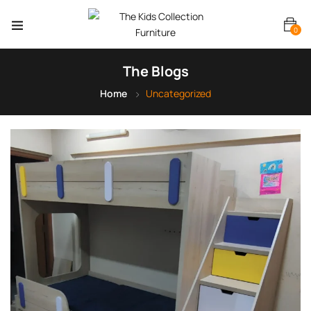
0
The Blogs
Home
Uncategorized