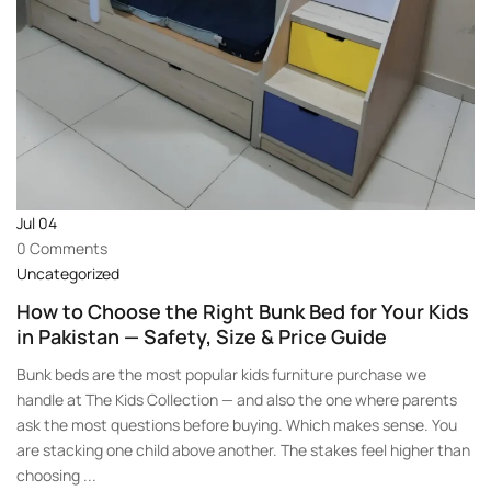
Jul
04
0 Comments
Uncategorized
How to Choose the Right Bunk Bed for Your Kids
in Pakistan — Safety, Size & Price Guide
Bunk beds are the most popular kids furniture purchase we
handle at The Kids Collection — and also the one where parents
ask the most questions before buying. Which makes sense. You
are stacking one child above another. The stakes feel higher than
choosing ...