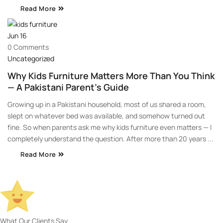
Read More
Jun
16
0 Comments
Uncategorized
Why Kids Furniture Matters More Than You Think
— A Pakistani Parent’s Guide
Growing up in a Pakistani household, most of us shared a room,
slept on whatever bed was available, and somehow turned out
fine. So when parents ask me why kids furniture even matters — I
completely understand the question. After more than 20 years ...
Read More
What Our Clients Say