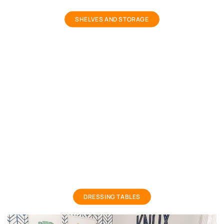
storage shelves and racks
SHELVES AND STORAGE
Girls Dressing Table
DRESSING TABLES