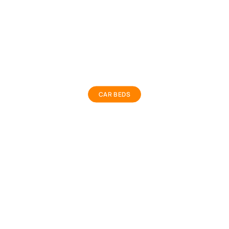
Car Bed
CAR BEDS