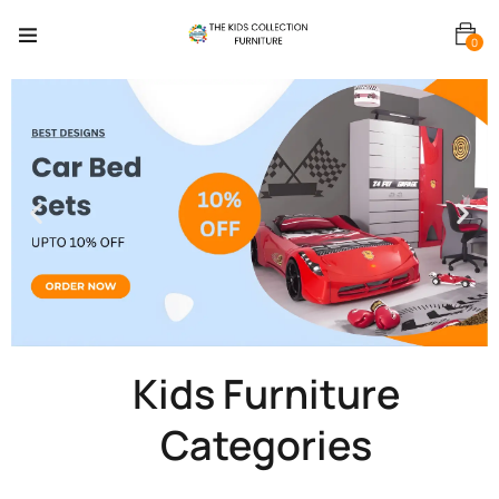
0
Kids Furniture
Categories