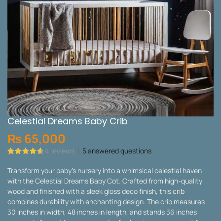
Celestial Dreams Baby Crib
₨
65,000
4
reviews
|
5
answered questions
Rated
4
4.75
out of 5
Transform your baby’s nursery into a whimsical celestial haven
based on
with the Celestial Dreams Baby Cot. Crafted from high-quality
customer
ratings
wood and finished with a sleek gloss deco finish, this crib
combines durability with enchanting design. The crib measures
30 inches in width, 48 inches in length, and stands 36 inches