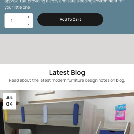
approx. tall, providing a cozy and safe sleeping environment for
your little one
Add To Cart
Latest Blog
Read about the latest modern furniture design notes on blog.
JUL
04