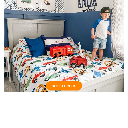
Double bed
DOUBLE BEDS