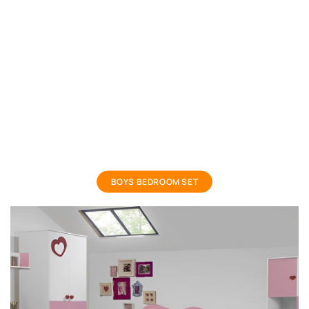
boys bedroom set
BOYS BEDROOM SET