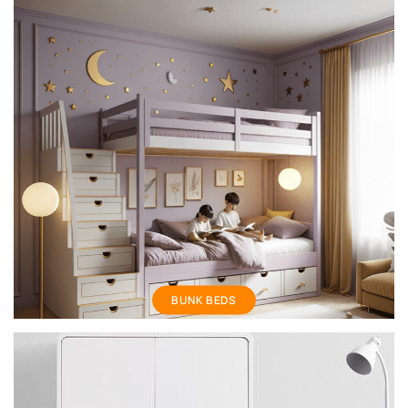
Bunk Bed
BUNK BEDS