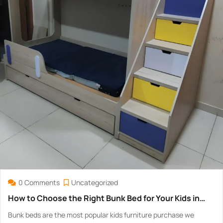
0 Comments
Uncategorized
How to Choose the Right Bunk Bed for Your Kids in
Pakistan — Safety, Size & Price Guide
Bunk beds are the most popular kids furniture purchase we