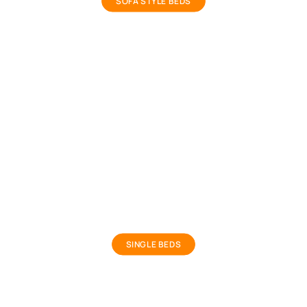
SOFA STYLE BEDS
Kids Single Bed
SINGLE BEDS