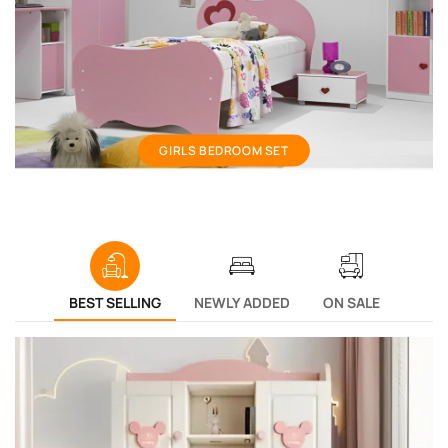
Girls bedroom set
GIRLS BEDROOM SET
BEST SELLING
NEWLY ADDED
ON SALE