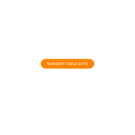
small kids study table
NURSERY TABLE SETS