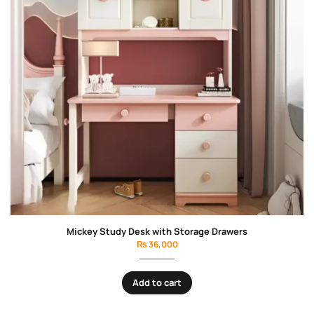
Blossom Girls Bedroom Set
₨
135,000
Add to cart