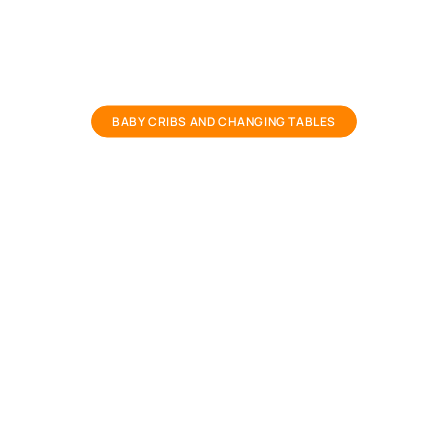
baby crib and baby cots
BABY CRIBS AND CHANGING TABLES