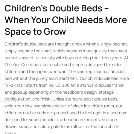
Children’s Double Beds –
When Your Child Needs More
Space to Grow
Children’s double beds are the right choice when a single bed has
simply become too small, which happens more quickly than most
parents expect, especially with boys entering their teen years. At
The Kids Collection, our double bed range is designed for older
children and teenagers who want the sleeping space of an adult
bed without the purely adult aesthetic. Our child double bed price
in Pakistan starts from Rs. 50,000 for a standard double frame
and goes up depending on the headboard design, storage
configuration, and finish. Unlike standard adult double beds,
which can look oversized and out of place in a child’s room, our
children’s double beds are proportioned to feel right in a bedroom
designed for young people; the headboard heights, storage
drawer sizes, and colour palette are all calibrated for a child’s
space.