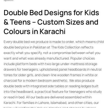
Double Bed Designs for Kids
& Teens – Custom Sizes and
Colours in Karachi
Every double bed we produce is made to order, which means child
double bed price in Pakistan at The Kids Collection reflects
exactly what you specify, not a compromise between what you
want and what was already manufactured. Popular choices
include platform beds with two large under-mattress storage
drawers for teenagers, upholstered panel headboards in neutral
tones for older girls, and clean-line wooden frames in white or
charcoal for a modern bedroom aesthetic. We also produce
double beds with integrated side tables or reading ledges built
into the headboard, a practical feature for teenagers who study
or read in bed. All our beds are delivered assembled within
Karachi. For families in Lahore, Islamabad, and other cities, our