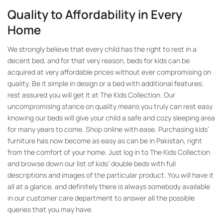
Quality to Affordability in Every
Home
We strongly believe that every child has the right to rest in a
decent bed, and for that very reason, beds for kids can be
acquired at very affordable prices without ever compromising on
quality. Be it simple in design or a bed with additional features;
rest assured you will get it at The Kids Collection. Our
uncompromising stance on quality means you truly can rest easy
knowing our beds will give your child a safe and cozy sleeping area
for many years to come. Shop online with ease. Purchasing kids’
furniture has now become as easy as can be in Pakistan, right
from the comfort of your home. Just log in to The Kids Collection
and browse down our list of kids’ double beds with full
descriptions and images of the particular product. You will have it
all at a glance, and definitely there is always somebody available
in our customer care department to answer all the possible
queries that you may have.