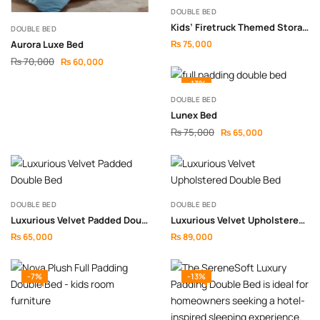
DOUBLE BED
Kids’ Firetruck Themed Storage Bed
DOUBLE BED
Aurora Luxe Bed
₨
75,000
₨
70,000
₨
60,000
-13%
DOUBLE BED
Lunex Bed
₨
75,000
₨
65,000
DOUBLE BED
DOUBLE BED
Luxurious Velvet Padded Double Bed
Luxurious Velvet Upholstered Double Bed
₨
65,000
₨
89,000
-7%
-13%