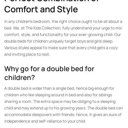
Comfort and Style
In any children’s bedroom, the right choice ought to be all about a
bed. We, at The Kids Collection, fully understand your urge to mix
comfort, style, and functionality for your ever-growing child. Our
double beds for children uniquely target boys and girls sleep.
Various styles appeal to make sure that every child gets a cozy
and inviting place to rest.
Why go for a double bed for
children?
A double bed is wider than a single bed, hence big enough for
children who like sleeping around in bed and also for siblings
sharing a room. The extra space may be obliging to a sleeping
child and may extend up to his growing years. The double bed can
accommodate sleepovers with friends; hence, it gives an aura of
independence and self-reliance to your child.