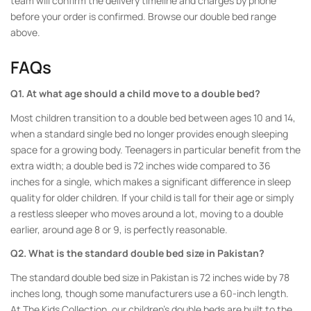
team will confirm the delivery timeline and charges by phone
before your order is confirmed. Browse our double bed range
above.
FAQs
Q1. At what age should a child move to a double bed?
Most children transition to a double bed between ages 10 and 14,
when a standard single bed no longer provides enough sleeping
space for a growing body. Teenagers in particular benefit from the
extra width; a double bed is 72 inches wide compared to 36
inches for a single, which makes a significant difference in sleep
quality for older children. If your child is tall for their age or simply
a restless sleeper who moves around a lot, moving to a double
earlier, around age 8 or 9, is perfectly reasonable.
Q2. What is the standard double bed size in Pakistan?
The standard double bed size in Pakistan is 72 inches wide by 78
inches long, though some manufacturers use a 60-inch length.
At The Kids Collection, our children’s double beds are built to the