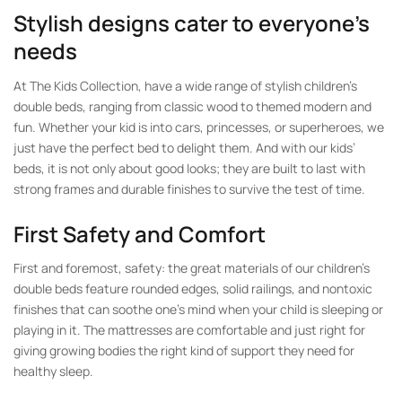
Stylish designs cater to everyone’s
needs
At The Kids Collection, have a wide range of stylish children’s
double beds, ranging from classic wood to themed modern and
fun. Whether your kid is into cars, princesses, or superheroes, we
just have the perfect bed to delight them. And with our kids’
beds, it is not only about good looks; they are built to last with
strong frames and durable finishes to survive the test of time.
First Safety and Comfort
First and foremost, safety: the great materials of our children’s
double beds feature rounded edges, solid railings, and nontoxic
finishes that can soothe one’s mind when your child is sleeping or
playing in it. The mattresses are comfortable and just right for
giving growing bodies the right kind of support they need for
healthy sleep.