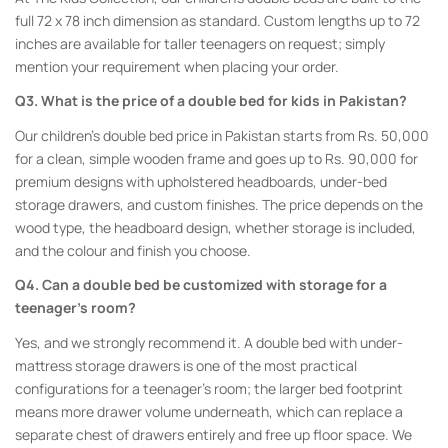
full 72 x 78 inch dimension as standard. Custom lengths up to 72
inches are available for taller teenagers on request; simply
mention your requirement when placing your order.
Q3. What is the price of a double bed for kids in Pakistan?
Our children’s double bed price in Pakistan starts from Rs. 50,000
for a clean, simple wooden frame and goes up to Rs. 90,000 for
premium designs with upholstered headboards, under-bed
storage drawers, and custom finishes. The price depends on the
wood type, the headboard design, whether storage is included,
and the colour and finish you choose.
Q4. Can a double bed be customized with storage for a
teenager’s room?
Yes, and we strongly recommend it. A double bed with under-
mattress storage drawers is one of the most practical
configurations for a teenager’s room; the larger bed footprint
means more drawer volume underneath, which can replace a
separate chest of drawers entirely and free up floor space. We