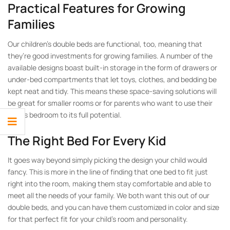
Practical Features for Growing
Families
Our children’s double beds are functional, too, meaning that
they’re good investments for growing families. A number of the
available designs boast built-in storage in the form of drawers or
under-bed compartments that let toys, clothes, and bedding be
kept neat and tidy. This means these space-saving solutions will
be great for smaller rooms or for parents who want to use their
child’s bedroom to its full potential.
The Right Bed For Every Kid
It goes way beyond simply picking the design your child would
fancy. This is more in the line of finding that one bed to fit just
right into the room, making them stay comfortable and able to
meet all the needs of your family. We both want this out of our
double beds, and you can have them customized in color and size
for that perfect fit for your child’s room and personality.