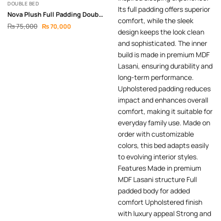
DOUBLE BED
Nova Plush Full Padding Double Bed
₨
75,000
₨
70,000