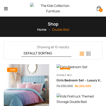
0
Shop
Home
Double Bed
Showing all 10 results
-14%
-13%
DOUBLE BED
Girls Bedroom Set – Luxury Velvet & Modern Design
₨
230,000
₨
200,000