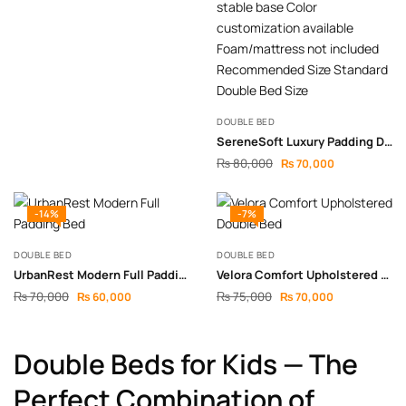
DOUBLE BED
SereneSoft Luxury Padding Double Bed
₨
80,000
₨
70,000
-14%
-7%
DOUBLE BED
DOUBLE BED
UrbanRest Modern Full Padding Bed
Velora Comfort Upholstered Double Bed
₨
70,000
₨
75,000
₨
60,000
₨
70,000
Double Beds for Kids — The
Perfect Combination of