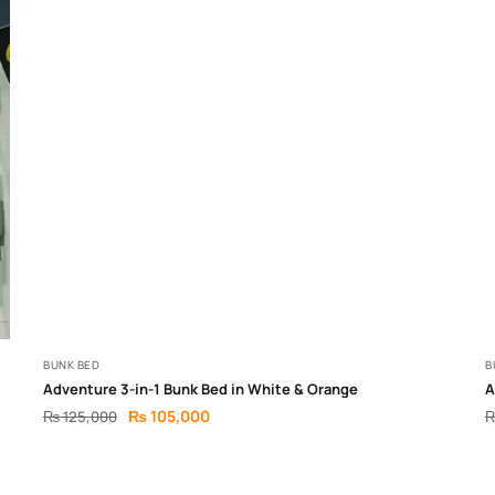
BUNK BED
B
Adventure 3-in-1 Bunk Bed in White & Orange
A
₨
105,000
₨
125,000