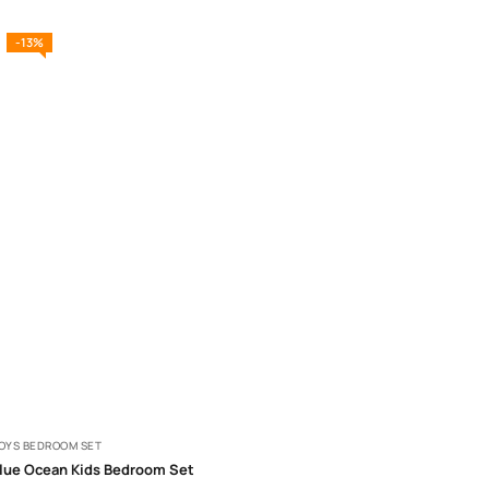
-13%
OYS BEDROOM SET
lue Ocean Kids Bedroom Set