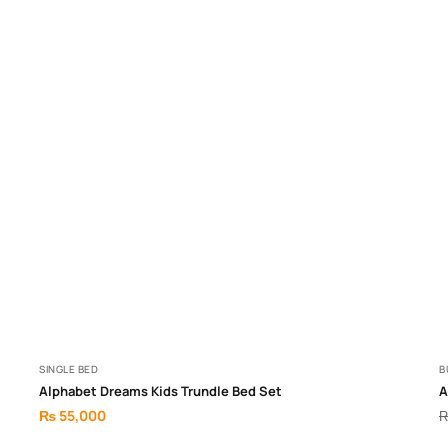
SINGLE BED
B
Alphabet Dreams Kids Trundle Bed Set
A
₨
55,000