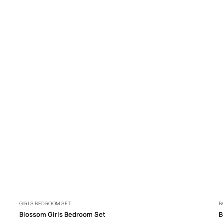
GIRLS BEDROOM SET
B
Blossom Girls Bedroom Set
B