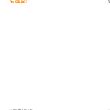
₨
135,000
NURSERY TABLE SET
W