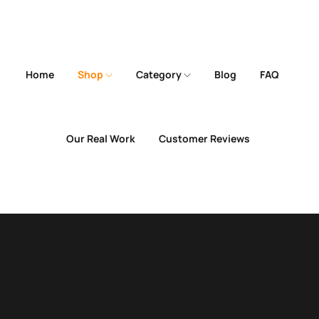
Home
Shop
Category
Blog
FAQ
Our Real Work
Customer Reviews