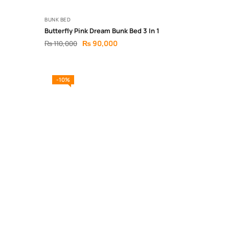
BUNK BED
Butterfly Pink Dream Bunk Bed 3 In 1
₨
90,000
₨
110,000
-10%