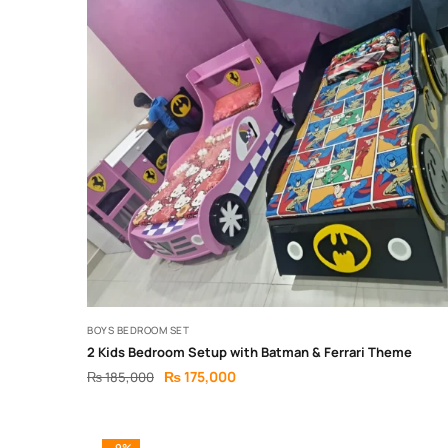
BOYS BEDROOM SET
2 Kids Bedroom Setup with Batman & Ferrari Theme
₨
175,000
₨
185,000
-9%