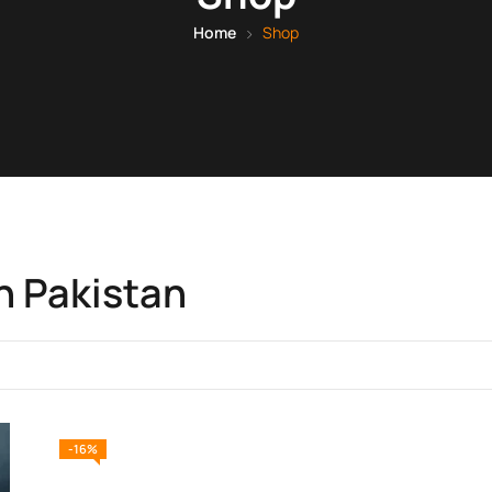
Home
Shop
n Pakistan
-16%