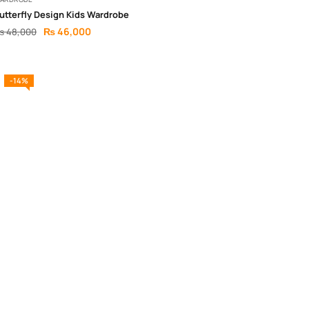
utterfly Design Kids Wardrobe
₨
46,000
₨
48,000
-14%