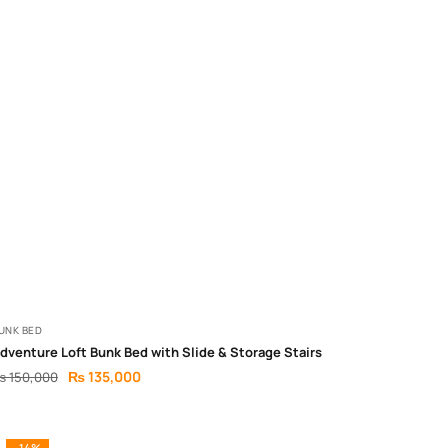
UNK BED
dventure Loft Bunk Bed with Slide & Storage Stairs
₨
135,000
₨
150,000
-14%