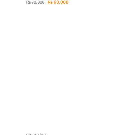
₨
60,000
₨
70,000
STUDY TABLE