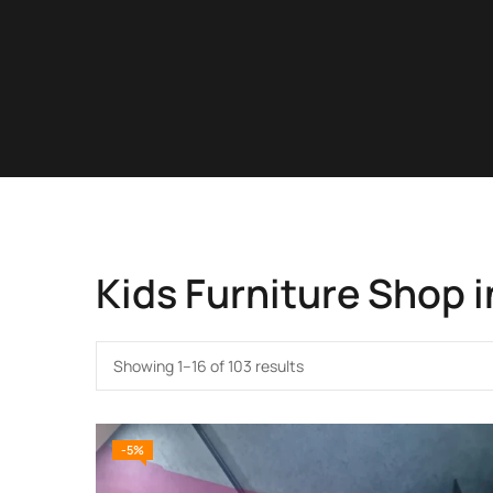
Kids Furniture Shop i
Showing 1–16 of 103 results
-5%