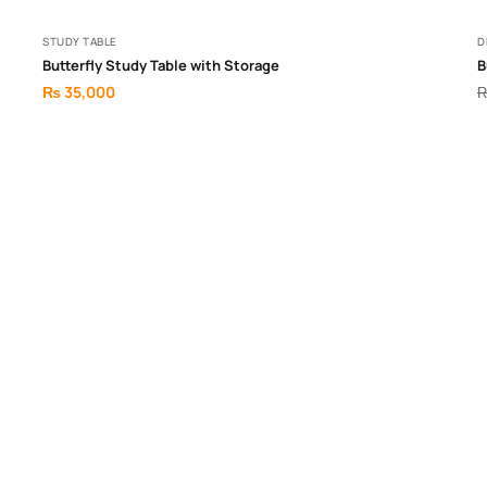
STUDY TABLE
D
Butterfly Study Table with Storage
B
₨
35,000