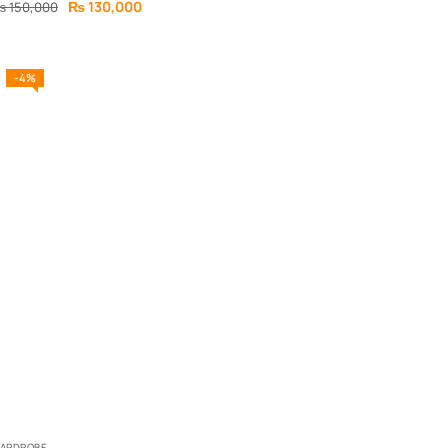
₨
130,000
₨
150,000
-4%
ARDROBE