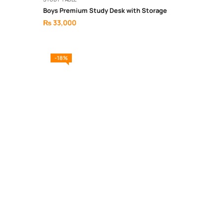
Boys Premium Study Desk with Storage
₨
33,000
-18%