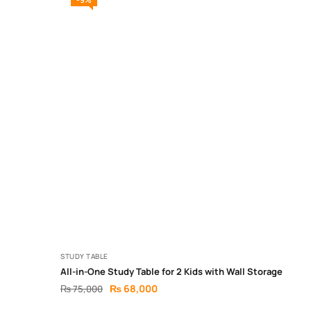
STUDY TABLE
All-in-One Study Table for 2 Kids with Wall Storage
₨
68,000
₨
75,000