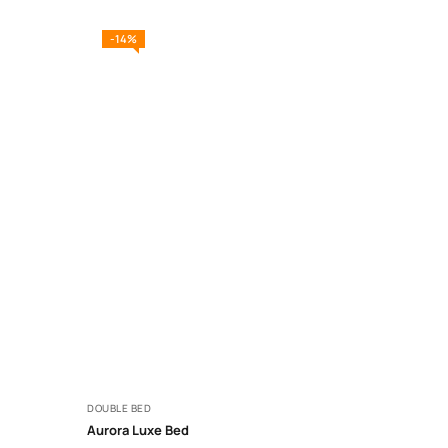
-14%
DOUBLE BED
Aurora Luxe Bed