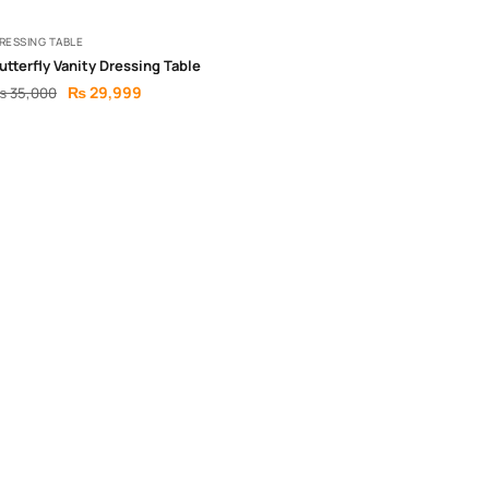
RESSING TABLE
utterfly Vanity Dressing Table
₨
29,999
₨
35,000