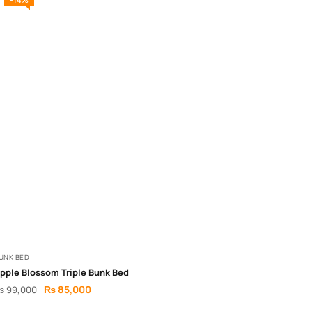
UNK BED
pple Blossom Triple Bunk Bed
₨
85,000
₨
99,000