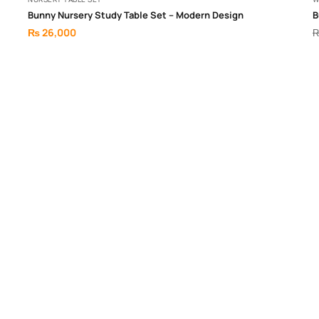
Bunny Nursery Study Table Set – Modern Design
B
₨
26,000