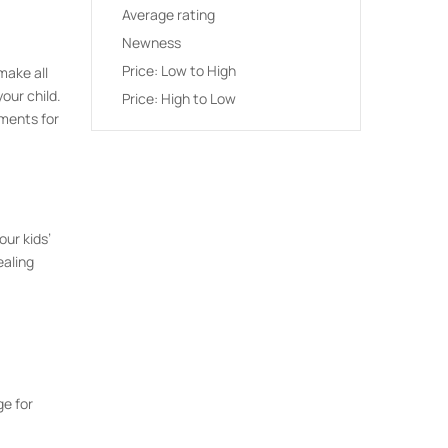
Average rating
Newness
Price: Low to High
make all
our child.
Price: High to Low
ements for
our kids’
ealing
ge for