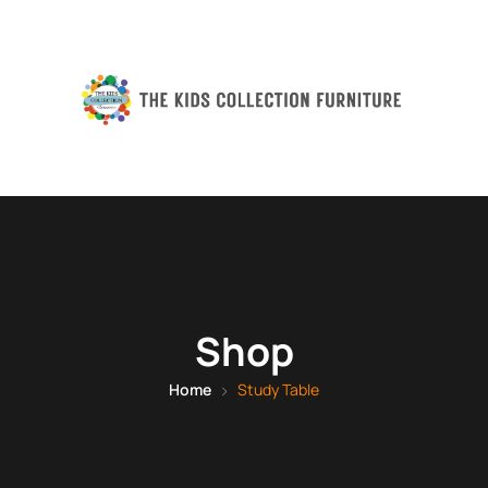
Shop
Home
Study Table