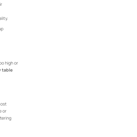
ir
lity.
up
oo high or
 table
most
e or
tering