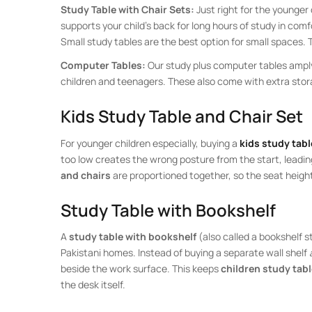
Study Table with Chair Sets:
Just right for the younger 
supports your child’s back for long hours of study in comf
Small study tables are the best option for small spaces. 
Computer Tables:
Our study plus computer tables amply
children and teenagers. These also come with extra storag
Kids Study Table and Chair Set
For younger children especially, buying a
kids study tabl
too low creates the wrong posture from the start, leadin
and chairs
are proportioned together, so the seat heigh
Study Table with Bookshelf
A
study table with bookshelf
(also called a bookshelf 
Pakistani homes. Instead of buying a separate wall shelf
beside the work surface. This keeps
children study tab
the desk itself.