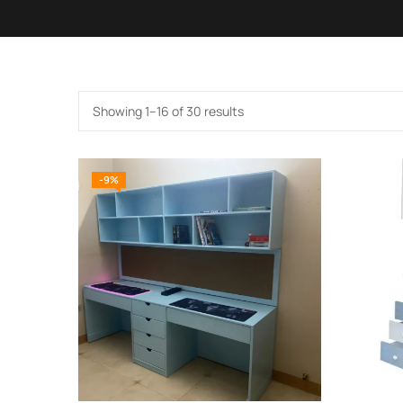
Showing 1–16 of 30 results
-9%