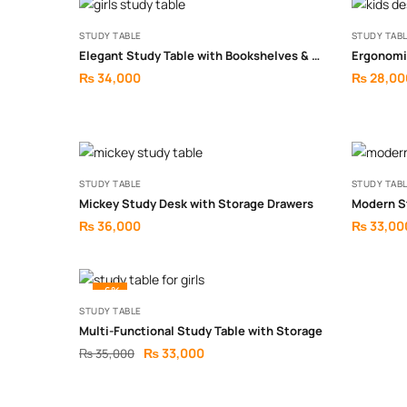
STUDY TABLE
STUDY TAB
Elegant Study Table with Bookshelves & Drawers
₨
34,000
₨
28,00
STUDY TABLE
STUDY TAB
Mickey Study Desk with Storage Drawers
Modern S
₨
36,000
₨
33,00
-6%
STUDY TABLE
Multi-Functional Study Table with Storage
₨
33,000
₨
35,000