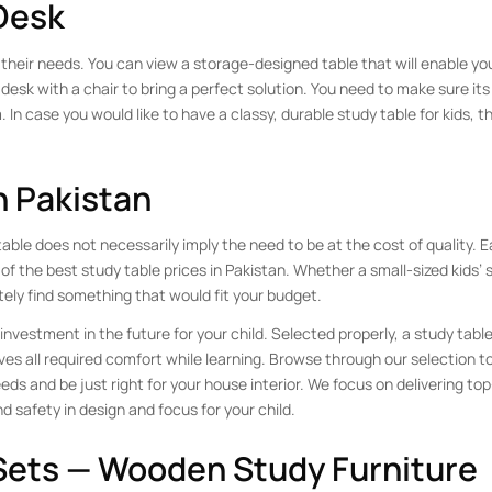
Desk
their needs. You can view a storage-designed table that will enable you
 desk with a chair to bring a perfect solution. You need to make sure its 
. In case you would like to have a classy, durable study table for kids, t
n Pakistan
able does not necessarily imply the need to be at the cost of quality. E
 of the best study table prices in Pakistan. Whether a small-sized kids’ 
itely find something that would fit your budget.
investment in the future for your child. Selected properly, a study tabl
ves all required comfort while learning. Browse through our selection 
eds and be just right for your house interior. We focus on delivering to
d safety in design and focus for your child.
 Sets — Wooden Study Furniture