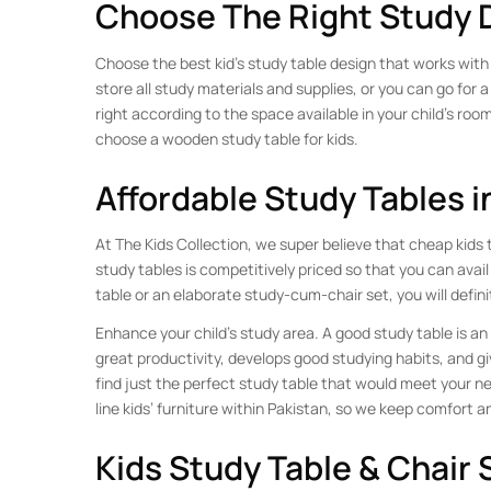
Choose The Right Study 
Choose the best kid’s study table design that works with 
store all study materials and supplies, or you can go for a
right according to the space available in your child’s room
choose a wooden study table for kids.
Affordable Study Tables i
At The Kids Collection, we super believe that cheap kids t
study tables is competitively priced so that you can avail
table or an elaborate study-cum-chair set, you will defin
Enhance your child’s study area. A good study table is an 
great productivity, develops good studying habits, and gi
find just the perfect study table that would meet your ne
line kids’ furniture within Pakistan, so we keep comfort an
Kids Study Table & Chair