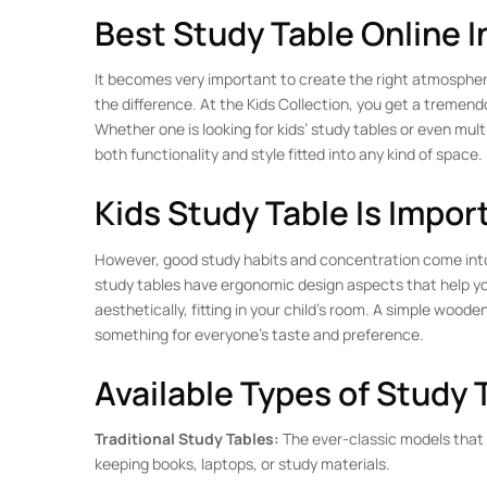
Best Study Table Online I
It becomes very important to create the right atmosphere 
the difference. At the Kids Collection, you get a tremend
Whether one is looking for kids’ study tables or even mult
both functionality and style fitted into any kind of space.
Kids Study Table Is Impor
However, good study habits and concentration come into be
study tables have ergonomic design aspects that help you
aesthetically, fitting in your child’s room. A simple woode
something for everyone’s taste and preference.
Available Types of Study 
Traditional Study Tables:
The ever-classic models that 
keeping books, laptops, or study materials.