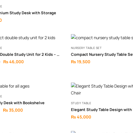
LE
mium Study Desk with Storage
0
LE
NURSERY TABLE SET
Compact Double Study Unit for 2 Kids – Smart Shared Learning Setup
Compact Nursery Study Table Se
₨
46,000
₨
19,500
0
LE
dy Desk with Bookshelve
STUDY TABLE
₨
35,000
₨
45,000