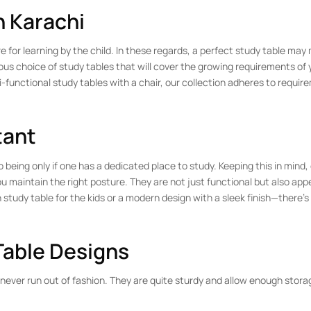
n Karachi
for learning by the child. In these regards, a perfect study table may 
ous choice of study tables that will cover the growing requirements of y
i-functional study tables with a chair, our collection adheres to requir
tant
ing only if one has a dedicated place to study. Keeping this in mind, 
 maintain the right posture. They are not just functional but also app
n study table for the kids or a modern design with a sleek finish—there’s
Table Designs
never run out of fashion. They are quite sturdy and allow enough stora