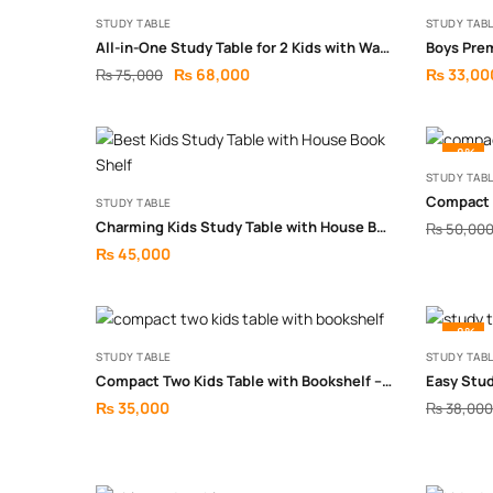
STUDY TABLE
STUDY TAB
All-in-One Study Table for 2 Kids with Wall Storage
Boys Pre
₨
68,000
₨
33,00
₨
75,000
-8%
STUDY TAB
STUDY TABLE
Charming Kids Study Table with House Bookshelf
₨
50,00
₨
45,000
-8%
STUDY TABLE
STUDY TAB
Compact Two Kids Table with Bookshelf – Smart Space-Saving Study Setup
Easy Stu
₨
35,000
₨
38,000