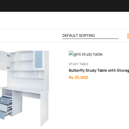
STUDY TABLE
Butterfly Study Table with Stora
₨
35,000