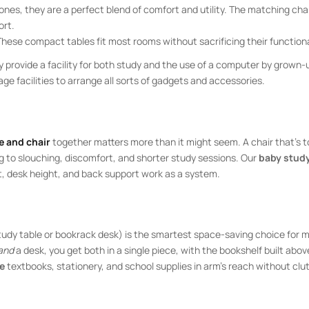
ones, they are a perfect blend of comfort and utility. The matching cha
ort.
These compact tables fit most rooms without sacrificing their functiona
 provide a facility for both study and the use of a computer by grown-
e facilities to arrange all sorts of gadgets and accessories.
e and chair
together matters more than it might seem. A chair that’s t
g to slouching, discomfort, and shorter study sessions. Our
baby study
t, desk height, and back support work as a system.
study table or bookrack desk) is the smartest space-saving choice for 
and
a desk, you get both in a single piece, with the bookshelf built abov
le
textbooks, stationery, and school supplies in arm’s reach without clut