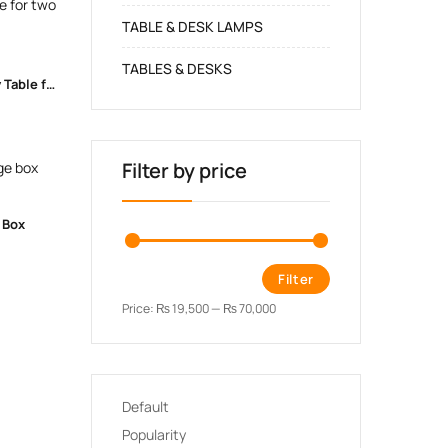
TABLE & DESK LAMPS
TABLES & DESKS
Heart-themed Combo Kids Study Table for two
Filter by price
 Box
Filter
Price:
₨ 19,500
—
₨ 70,000
Default
Popularity