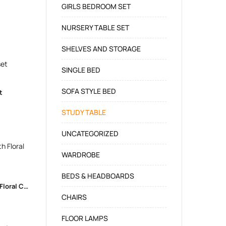
GIRLS BEDROOM SET
NURSERY TABLE SET
SHELVES AND STORAGE
SINGLE BED
SOFA STYLE BED
t
STUDY TABLE
UNCATEGORIZED
WARDROBE
BEDS & HEADBOARDS
Elegant Study Table Design with Floral Chair
CHAIRS
FLOOR LAMPS