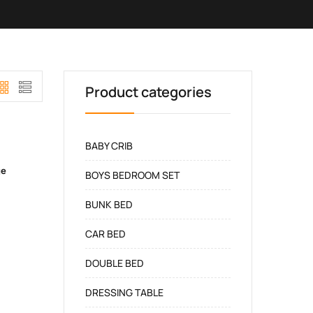
Product categories
BABY CRIB
ge
BOYS BEDROOM SET
BUNK BED
CAR BED
DOUBLE BED
DRESSING TABLE