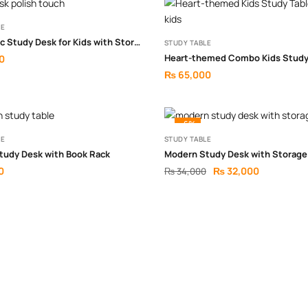
LE
Ergonomic Study Desk for Kids with Storage
STUDY TABLE
0
₨
65,000
-6%
LE
STUDY TABLE
tudy Desk with Book Rack
Modern Study Desk with Storage
0
₨
32,000
₨
34,000