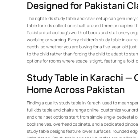
Designed for Pakistani C
The right kids study table and chair setup can genuinel
table for kids collection is built around three principles
Pakistani school bag’s worth of books and stationery orga
wobbling or warping. Every children’s study table in our
depth, so whether you are buying for a five-year-old just
to the child rather than forcing the child to adapt to sta
options for rooms where space is tight, featuring a fold-o
Study Table in Karachi — 
Home Across Pakistan
Finding a quality study table in Karachi used to mean s
full kids table and chairs range online, customize your o
and chair set options start from simple single-pedestal d
bookshelves, overhead cabinets, and a dedicated pinboar
study table designs feature lower surfaces, rounded edge