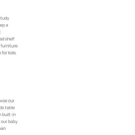
study
eep a
t
ad shelf
 furniture
 for kids
owse our
ds table
 built-in
 our baby
han