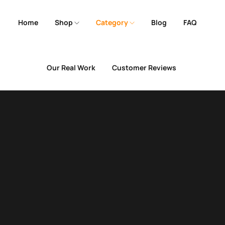
Home
Shop
Category
Blog
FAQ
Our Real Work
Customer Reviews