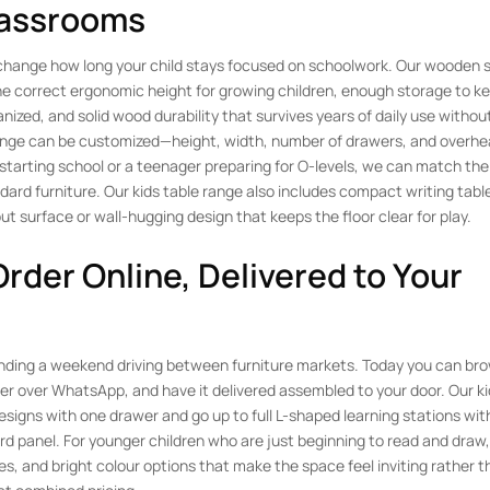
lassrooms
y change how long your child stays focused on schoolwork. Our wooden 
: the correct ergonomic height for growing children, enough storage to k
nized, and solid wood durability that survives years of daily use withou
 range can be customized—height, width, number of drawers, and overhe
 starting school or a teenager preparing for O-levels, we can match the
ndard furniture. Our kids table range also includes compact writing table
ut surface or wall-hugging design that keeps the floor clear for play.
Order Online, Delivered to Your
pending a weekend driving between furniture markets. Today you can br
rder over WhatsApp, and have it delivered assembled to your door. Our ki
esigns with one drawer and go up to full L-shaped learning stations with
d panel. For younger children who are just beginning to read and draw,
s, and bright colour options that make the space feel inviting rather t