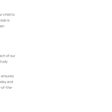
r child to
size is
hen
ach of our
study
e ensures
today and
p-of-the-