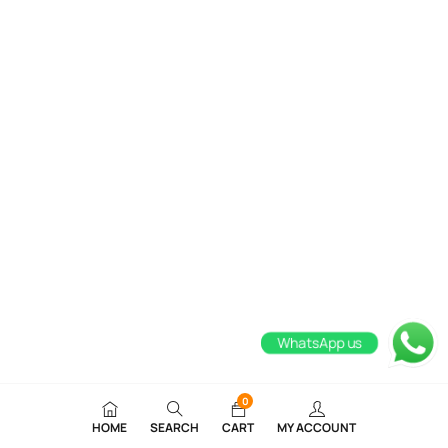
WhatsApp us
0
HOME
SEARCH
CART
MY ACCOUNT