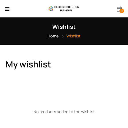
0
Wishlist
Home
Wishlist
My wishlist
No products added to the wishlist