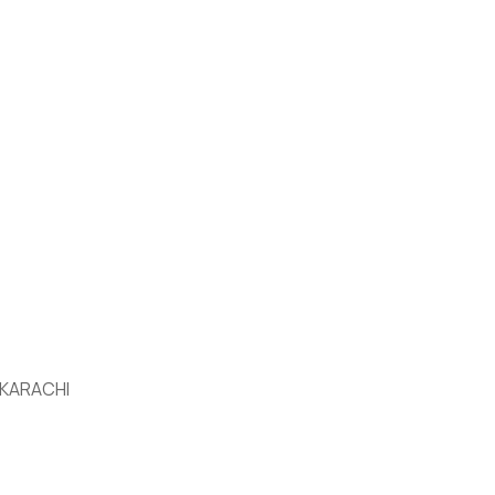
 KARACHI