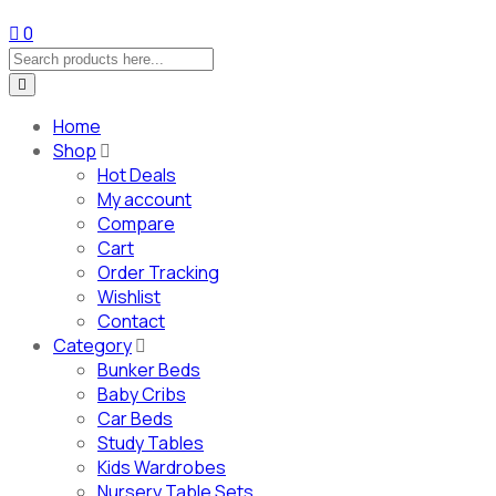
0
Home
Shop
Hot Deals
My account
Compare
Cart
Order Tracking
Wishlist
Contact
Category
Bunker Beds
Baby Cribs
Car Beds
Study Tables
Kids Wardrobes
Nursery Table Sets