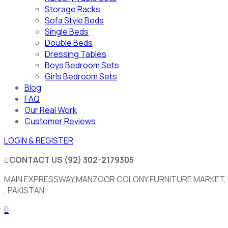
Storage Racks
Sofa Style Beds
Single Beds
Double Beds
Dressing Tables
Boys Bedroom Sets
Girls Bedroom Sets
Blog
FAQ
Our Real Work
Customer Reviews
LOGIN & REGISTER
CONTACT US
(92) 302-2179305
MAIN EXPRESSWAY,MANZOOR COLONY FURNITURE MARKET,
, PAKISTAN.