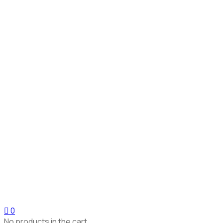
0
No products in the cart.