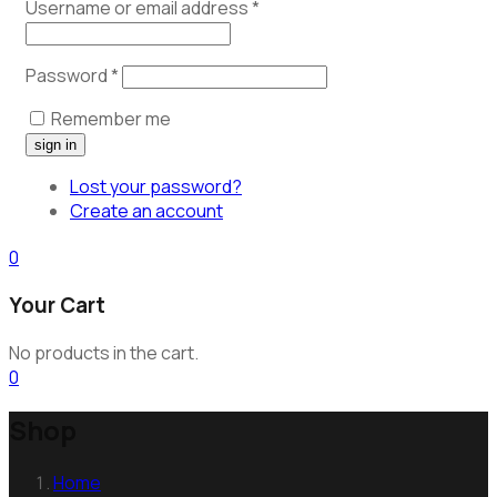
Username or email address
*
Password
*
Remember me
Lost your password?
Create an account
0
Your Cart
No products in the cart.
0
Shop
Home