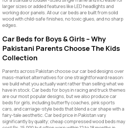
for a standard toddler-sized single frame and increase for
larger sizes or added features like LED headlights and
working door panels. All our car beds are built from solid
wood with child-safe finishes, no toxic glues, and no sharp
edges.
Car Beds for Boys & Girls – Why
Pakistani Parents Choose The Kids
Collection
Parents across Pakistan choose our car bed designs over
mass-market alternatives for one straightforward reason:
we build what you actually want rather than selling what we
have in stock. Car beds for boys in racing and truck themes
are our most popular designs, but we also produce car
beds for girls, including butterfly coaches, pink sports
cars, and carriage-style beds that blend a car shape with a
fairy-tale aesthetic. Car bed price in Pakistan vary
significantly by quality; cheap compressed wood beds may
cost Rs. 15,000 but often warp within 12 to 18 months in