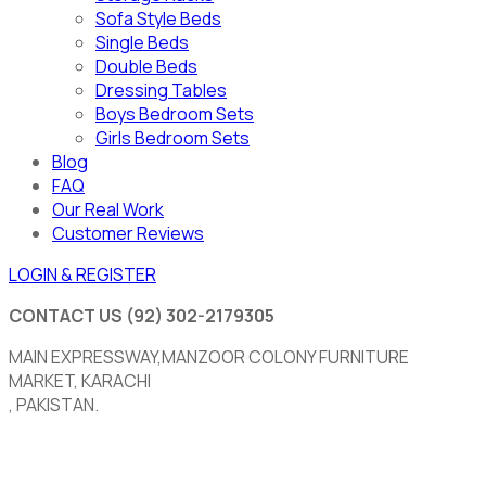
Sofa Style Beds
Single Beds
Double Beds
Dressing Tables
Boys Bedroom Sets
Girls Bedroom Sets
Blog
FAQ
Our Real Work
Customer Reviews
LOGIN & REGISTER
CONTACT US
(92) 302-2179305
MAIN EXPRESSWAY,MANZOOR COLONY FURNITURE
MARKET, KARACHI
, PAKISTAN.