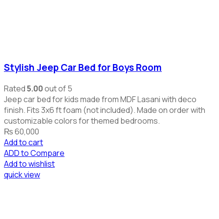
Stylish Jeep Car Bed for Boys Room
Rated
5.00
out of 5
Jeep car bed for kids made from MDF Lasani with deco
finish. Fits 3x6 ft foam (not included). Made on order with
customizable colors for themed bedrooms.
₨
60,000
Add to cart
ADD to Compare
Add to wishlist
quick view