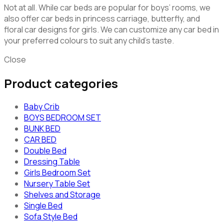
Not at all. While car beds are popular for boys’ rooms, we
also offer car beds in princess carriage, butterfly, and
floral car designs for girls. We can customize any car bed in
your preferred colours to suit any child’s taste.
Close
Product categories
Baby Crib
BOYS BEDROOM SET
BUNK BED
CAR BED
Double Bed
Dressing Table
Girls Bedroom Set
Nursery Table Set
Shelves and Storage
Single Bed
Sofa Style Bed