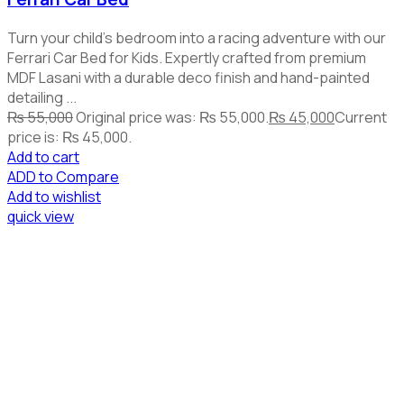
Turn your child's bedroom into a racing adventure with our
Ferrari Car Bed for Kids. Expertly crafted from premium
MDF Lasani with a durable deco finish and hand-painted
detailing ...
₨
55,000
Original price was: ₨ 55,000.
₨
45,000
Current
price is: ₨ 45,000.
Add to cart
ADD to Compare
Add to wishlist
quick view