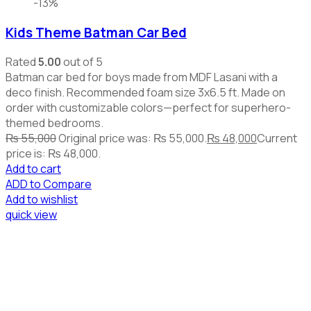
-13%
Kids Theme Batman Car Bed
Rated
5.00
out of 5
Batman car bed for boys made from MDF Lasani with a
deco finish. Recommended foam size 3x6.5 ft. Made on
order with customizable colors—perfect for superhero-
themed bedrooms.
₨
55,000
Original price was: ₨ 55,000.
₨
48,000
Current
price is: ₨ 48,000.
Add to cart
ADD to Compare
Add to wishlist
quick view