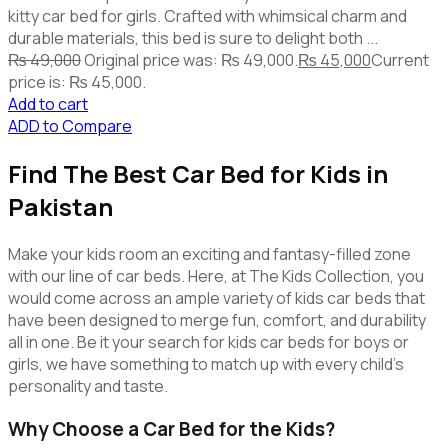
kitty car bed for girls. Crafted with whimsical charm and
durable materials, this bed is sure to delight both ...
₨
49,000
Original price was: ₨ 49,000.
₨
45,000
Current
price is: ₨ 45,000.
Add to cart
ADD to Compare
Find The Best Car Bed for Kids in
Pakistan
Make your kids room an exciting and fantasy-filled zone
with our line of car beds. Here, at The Kids Collection, you
would come across an ample variety of kids car beds that
have been designed to merge fun, comfort, and durability
all in one. Be it your search for kids car beds for boys or
girls, we have something to match up with every child’s
personality and taste.
Why Choose a Car Bed for the Kids?