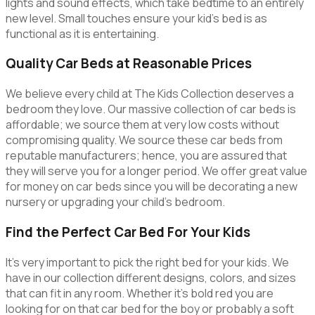
lights and sound effects, which take bedtime to an entirely
new level. Small touches ensure your kid’s bed is as
functional as it is entertaining.
Quality Car Beds at Reasonable Prices
We believe every child at The Kids Collection deserves a
bedroom they love. Our massive collection of car beds is
affordable; we source them at very low costs without
compromising quality. We source these car beds from
reputable manufacturers; hence, you are assured that
they will serve you for a longer period. We offer great value
for money on car beds since you will be decorating a new
nursery or upgrading your child’s bedroom.
Find the Perfect Car Bed For Your Kids
It’s very important to pick the right bed for your kids. We
have in our collection different designs, colors, and sizes
that can fit in any room. Whether it’s bold red you are
looking for on that car bed for the boy or probably a soft