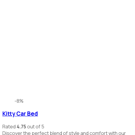
-8%
Kitty Car Bed
Rated
4.75
out of 5
Discover the perfect blend of style and comfort with our