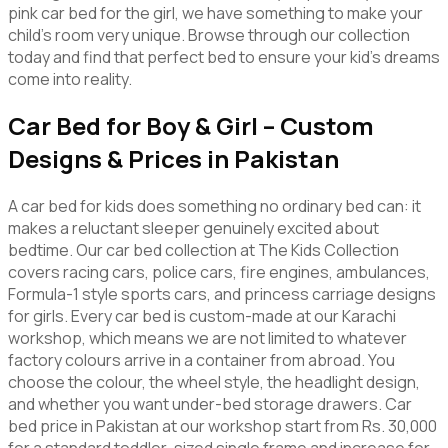
pink car bed for the girl, we have something to make your
child’s room very unique. Browse through our collection
today and find that perfect bed to ensure your kid’s dreams
come into reality.
Car Bed for Boy & Girl – Custom
Designs & Prices in Pakistan
A car bed for kids does something no ordinary bed can: it
makes a reluctant sleeper genuinely excited about
bedtime. Our car bed collection at The Kids Collection
covers racing cars, police cars, fire engines, ambulances,
Formula-1 style sports cars, and princess carriage designs
for girls. Every car bed is custom-made at our Karachi
workshop, which means we are not limited to whatever
factory colours arrive in a container from abroad. You
choose the colour, the wheel style, the headlight design,
and whether you want under-bed storage drawers. Car
bed price in Pakistan at our workshop start from Rs. 30,000