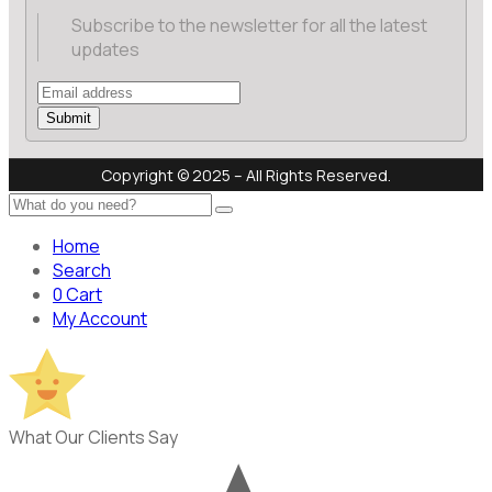
Subscribe to the newsletter for all the latest
updates
Submit
Copyright © 2025 – All Rights Reserved.
Home
Search
0
Cart
My Account
What Our Clients Say