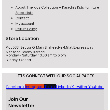
About The Kids Collection — Karachi’s Kids Furniture
Specialists
Contact
My account
Return Policy
Store Location
Plot 533, Sector G, Main Shaheed-e-Millat Expressway,
Manzoor Colony, Karachi.
Monday – Saturday: 10.30 am to 6 pm
Sunday: Closed
LETS CONNECT WITH OUR SOCIAL PAGES
Facebook
Instagram
Tiktok
Linkedin
X-twitter
Youtube
Join Our
Newsletter