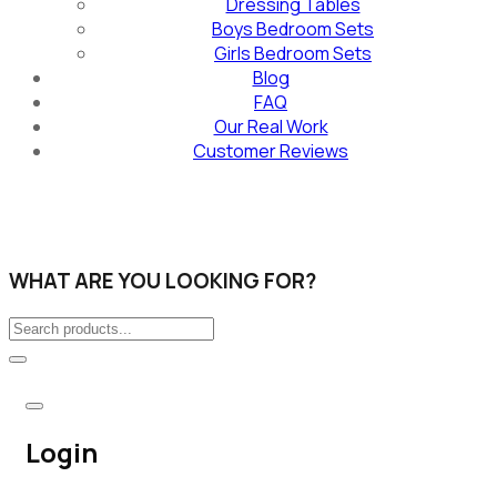
Dressing Tables
Boys Bedroom Sets
Girls Bedroom Sets
Blog
FAQ
Our Real Work
Customer Reviews
WHAT ARE YOU LOOKING FOR?
Login