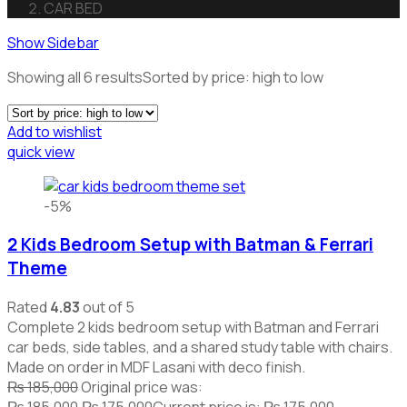
CAR BED
Show Sidebar
Showing all 6 results
Sorted by price: high to low
Add to wishlist
quick view
-5%
2 Kids Bedroom Setup with Batman & Ferrari
Theme
Rated
4.83
out of 5
Complete 2 kids bedroom setup with Batman and Ferrari
car beds, side tables, and a shared study table with chairs.
Made on order in MDF Lasani with deco finish.
₨
185,000
Original price was:
₨ 185,000.
₨
175,000
Current price is: ₨ 175,000.