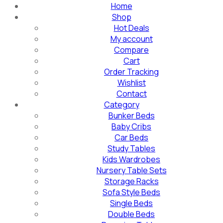
Home
Shop
Hot Deals
My account
Compare
Cart
Order Tracking
Wishlist
Contact
Category
Bunker Beds
Baby Cribs
Car Beds
Study Tables
Kids Wardrobes
Nursery Table Sets
Storage Racks
Sofa Style Beds
Single Beds
Double Beds