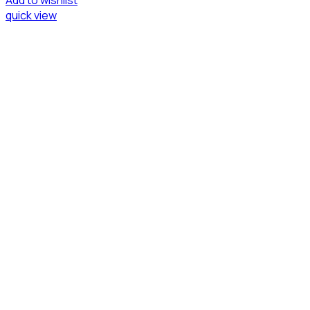
Add to wishlist
quick view