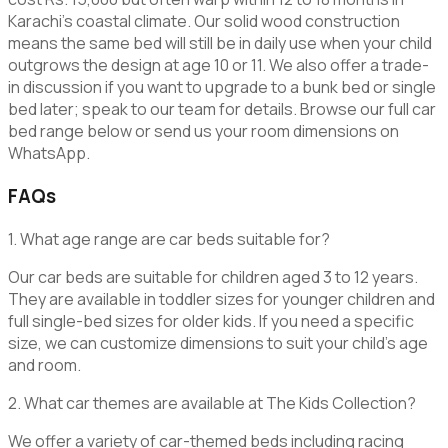
Karachi’s coastal climate. Our solid wood construction
means the same bed will still be in daily use when your child
outgrows the design at age 10 or 11. We also offer a trade-
in discussion if you want to upgrade to a bunk bed or single
bed later; speak to our team for details. Browse our full car
bed range below or send us your room dimensions on
WhatsApp.
FAQs
1. What age range are car beds suitable for?
Our car beds are suitable for children aged 3 to 12 years.
They are available in toddler sizes for younger children and
full single-bed sizes for older kids. If you need a specific
size, we can customize dimensions to suit your child’s age
and room.
2. What car themes are available at The Kids Collection?
We offer a variety of car-themed beds including racing