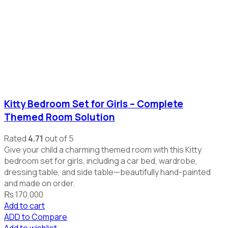
Kitty Bedroom Set for Girls – Complete
Themed Room Solution
Rated
4.71
out of 5
Give your child a charming themed room with this Kitty
bedroom set for girls, including a car bed, wardrobe,
dressing table, and side table—beautifully hand-painted
and made on order.
₨
170,000
Add to cart
ADD to Compare