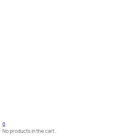
0
No products in the cart.