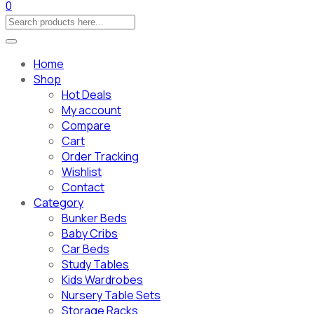
0
Home
Shop
Hot Deals
My account
Compare
Cart
Order Tracking
Wishlist
Contact
Category
Bunker Beds
Baby Cribs
Car Beds
Study Tables
Kids Wardrobes
Nursery Table Sets
Storage Racks