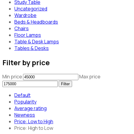
Study Table
Uncategorized
Wardrobe
Beds & Headboards
Chairs
Floor Lamps
Table & Desk Lamps
Tables & Desks
Filter by price
Min price
Max price
Filter
Default
Popularity
Average rating
Newness
Price: Low to High
Price: High to Low