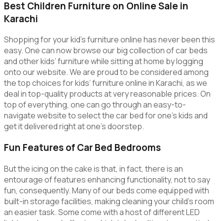
Best Children Furniture on Online Sale in
Karachi
Shopping for your kid’s furniture online has never been this
easy. One can now browse our big collection of car beds
and other kids’ furniture while sitting at home by logging
onto our website. We are proud to be considered among
the top choices for kids’ furniture online in Karachi, as we
deal in top-quality products at very reasonable prices. On
top of everything, one can go through an easy-to-
navigate website to select the car bed for one’s kids and
get it delivered right at one’s doorstep.
Fun Features of Car Bed Bedrooms
But the icing on the cake is that, in fact, there is an
entourage of features enhancing functionality, not to say
fun, consequently. Many of our beds come equipped with
built-in storage facilities, making cleaning your child’s room
an easier task. Some come with a host of different LED