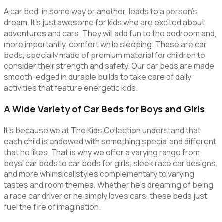
A car bed, in some way or another, leads to a person’s
dream. It’s just awesome for kids who are excited about
adventures and cars. They will add fun to the bedroom and,
more importantly, comfort while sleeping. These are car
beds, specially made of premium material for children to
consider their strength and safety. Our car beds are made
smooth-edged in durable builds to take care of daily
activities that feature energetic kids.
A Wide Variety of Car Beds for Boys and Girls
It’s because we at The Kids Collection understand that
each child is endowed with something special and different
that he likes. That is why we offer a varying range from
boys’ car beds to car beds for girls, sleek race car designs,
and more whimsical styles complementary to varying
tastes and room themes. Whether he’s dreaming of being
a race car driver or he simply loves cars, these beds just
fuel the fire of imagination.