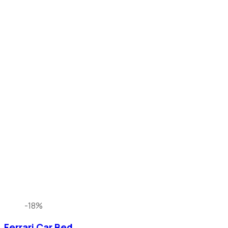
-18%
Ferrari Car Bed