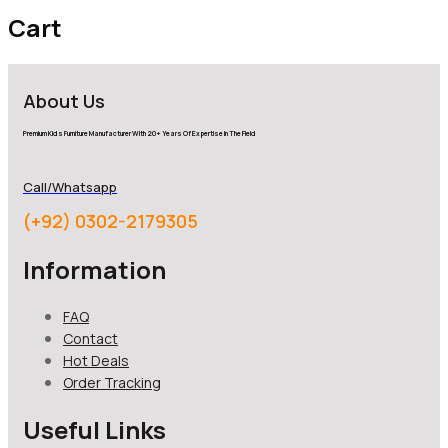
Cart
About Us
Premium Kids Furniture Manufacturer With 20+ Years Of Expertise In The Field
Call/Whatsapp
(+92) 0302-2179305
Information
FAQ
Contact
Hot Deals
Order Tracking
Useful Links