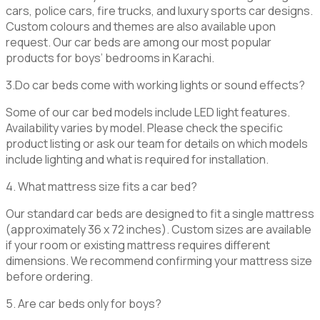
cars, police cars, fire trucks, and luxury sports car designs.
Custom colours and themes are also available upon
request. Our car beds are among our most popular
products for boys’ bedrooms in Karachi.
3.
Do car beds come with working lights or sound effects?
Some of our car bed models include LED light features.
Availability varies by model. Please check the specific
product listing or ask our team for details on which models
include lighting and what is required for installation.
4. What mattress size fits a car bed?
Our standard car beds are designed to fit a single mattress
(approximately 36 x 72 inches). Custom sizes are available
if your room or existing mattress requires different
dimensions. We recommend confirming your mattress size
before ordering.
5. Are car beds only for boys?