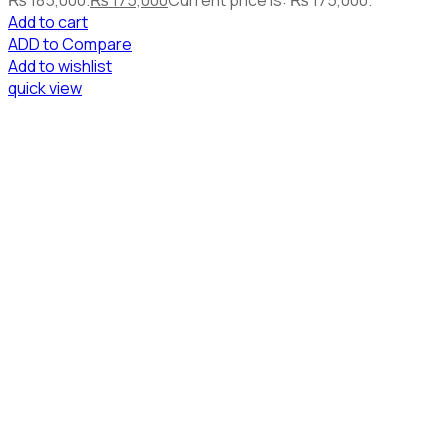
Add to cart
ADD to Compare
Add to wishlist
quick view