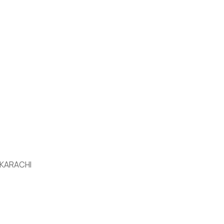
 KARACHI