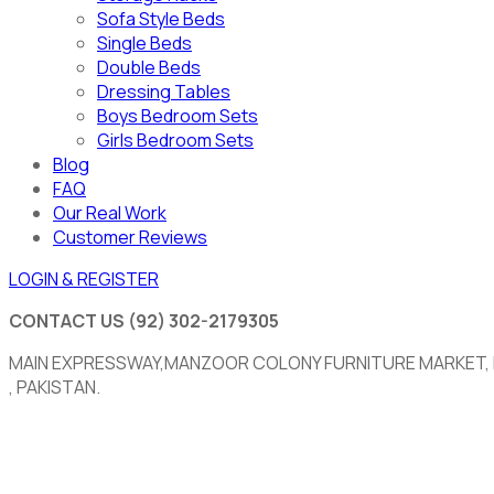
Sofa Style Beds
Single Beds
Double Beds
Dressing Tables
Boys Bedroom Sets
Girls Bedroom Sets
Blog
FAQ
Our Real Work
Customer Reviews
LOGIN & REGISTER
CONTACT US
(92) 302-2179305
MAIN EXPRESSWAY,MANZOOR COLONY FURNITURE MARKET,
, PAKISTAN.