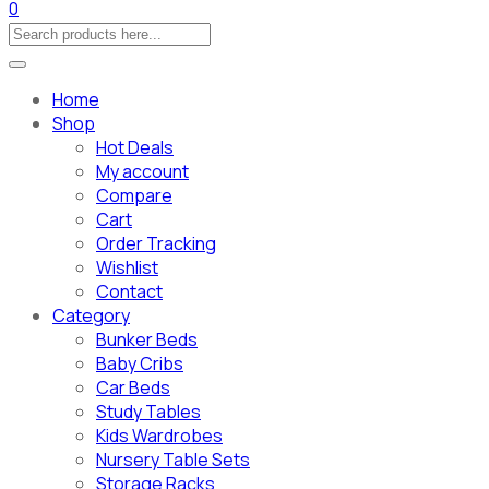
0
Home
Shop
Hot Deals
My account
Compare
Cart
Order Tracking
Wishlist
Contact
Category
Bunker Beds
Baby Cribs
Car Beds
Study Tables
Kids Wardrobes
Nursery Table Sets
Storage Racks