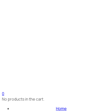
0
No products in the cart.
Home