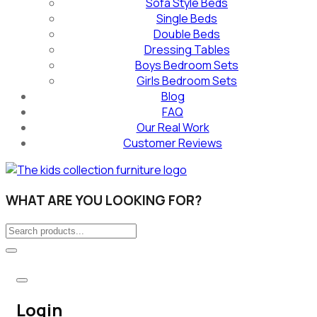
Sofa Style Beds
Single Beds
Double Beds
Dressing Tables
Boys Bedroom Sets
Girls Bedroom Sets
Blog
FAQ
Our Real Work
Customer Reviews
WHAT ARE YOU LOOKING FOR?
Login