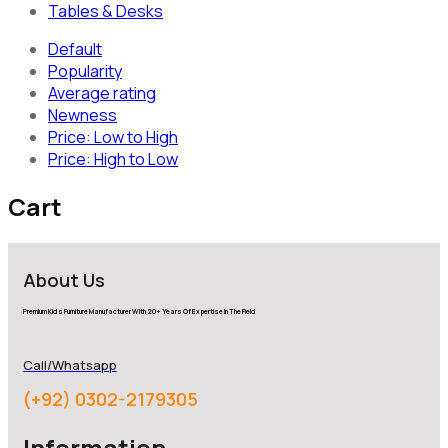
Tables & Desks
Default
Popularity
Average rating
Newness
Price: Low to High
Price: High to Low
Cart
About Us
Premium Kids Furniture Manufacturer With 20+ Years Of Expertise In The Field
Call/Whatsapp
(+92) 0302-2179305
Information