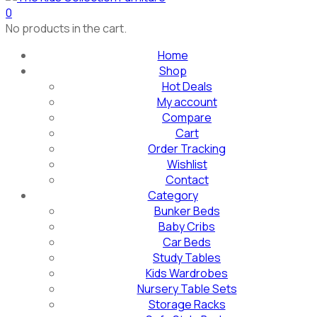
0
No products in the cart.
Home
Shop
Hot Deals
My account
Compare
Cart
Order Tracking
Wishlist
Contact
Category
Bunker Beds
Baby Cribs
Car Beds
Study Tables
Kids Wardrobes
Nursery Table Sets
Storage Racks