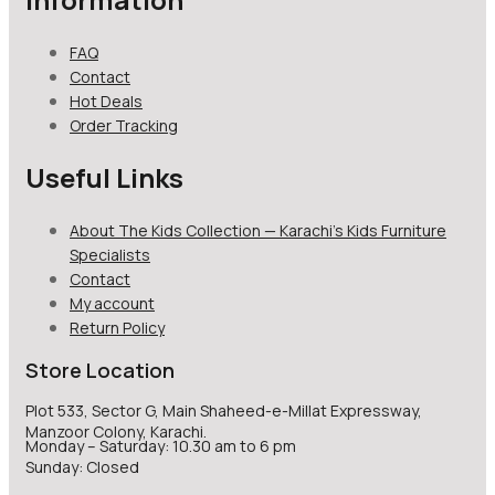
FAQ
Contact
Hot Deals
Order Tracking
Useful Links
About The Kids Collection — Karachi’s Kids Furniture
Specialists
Contact
My account
Return Policy
Store Location
Plot 533, Sector G, Main Shaheed-e-Millat Expressway,
Manzoor Colony, Karachi.
Monday – Saturday: 10.30 am to 6 pm
Sunday: Closed