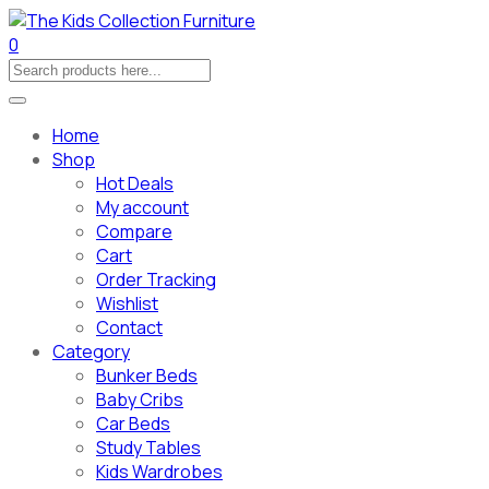
0
Home
Shop
Hot Deals
My account
Compare
Cart
Order Tracking
Wishlist
Contact
Category
Bunker Beds
Baby Cribs
Car Beds
Study Tables
Kids Wardrobes