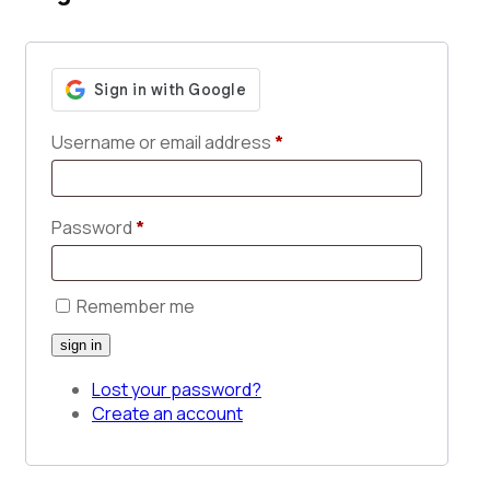
Username or email address
*
Password
*
Remember me
Lost your password?
Create an account