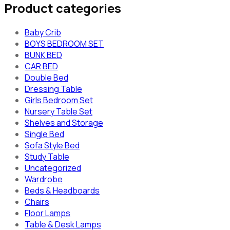
Product categories
Baby Crib
BOYS BEDROOM SET
BUNK BED
CAR BED
Double Bed
Dressing Table
Girls Bedroom Set
Nursery Table Set
Shelves and Storage
Single Bed
Sofa Style Bed
Study Table
Uncategorized
Wardrobe
Beds & Headboards
Chairs
Floor Lamps
Table & Desk Lamps