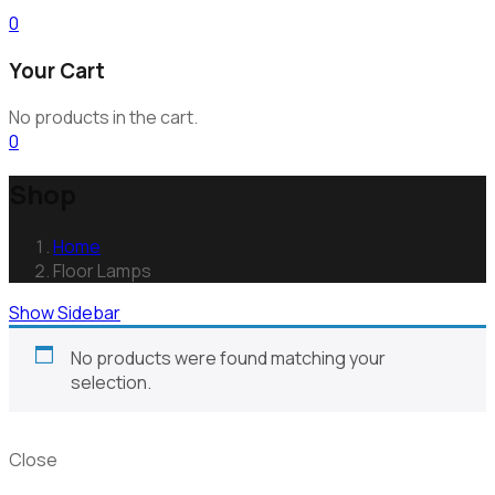
0
Your Cart
No products in the cart.
0
Shop
Home
Floor Lamps
Show Sidebar
No products were found matching your
selection.
Close