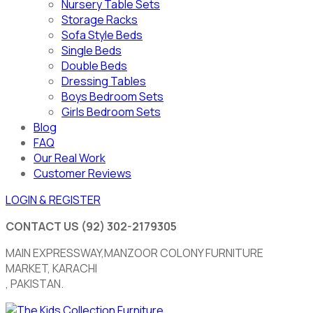
Nursery Table Sets
Storage Racks
Sofa Style Beds
Single Beds
Double Beds
Dressing Tables
Boys Bedroom Sets
Girls Bedroom Sets
Blog
FAQ
Our Real Work
Customer Reviews
LOGIN & REGISTER
CONTACT US
(92) 302-2179305
MAIN EXPRESSWAY,MANZOOR COLONY FURNITURE
MARKET, KARACHI
, PAKISTAN.