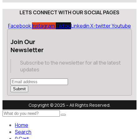
LETS CONNECT WITH OUR SOCIAL PAGES
Facebook
Instagram
Tiktok
Linkedin
X-twitter
Youtube
Join Our
Newsletter
Subscribe to the newsletter for all the latest
updates
Submit
Copyright © 2025 – All Rights Reserved.
Home
Search
0
Cart