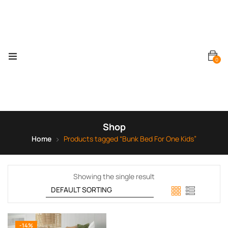
0
Shop
Home
Products tagged “Bunk Bed For One Kids”
Showing the single result
-14%