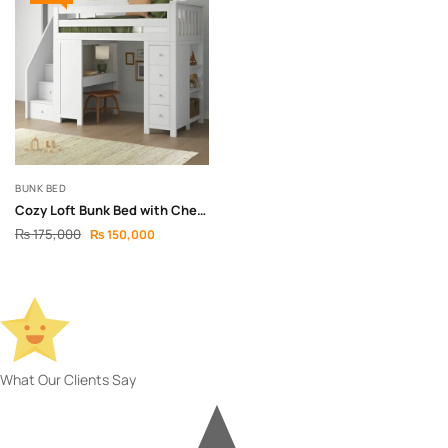
BUNK BED
Cozy Loft Bunk Bed with Chester & Study Desk
₨
175,000
₨
150,000
What Our Clients Say