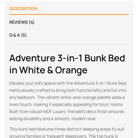
DESCRIPTION
REVIEWS (4)
Q & A (5)
Adventure 3-in-1 Bunk Bed
in White & Orange
Elevate your kid’s space with the Adventure 3-in-1 Bunk Bed,
meticulously crafted to bring both functionality and fun into
any bedroom. The vibrant white-and-orange palette adds a
lively touch, making it especially appealing for boys’ rooms.
Built from robust MDF Lasani, the bed’s deco finish ensures
lasting durability and a smooth, modern look.
This bunk bed features three distinct sleeping areas to suit
growing families or frequent sleepovers. The top bunk is