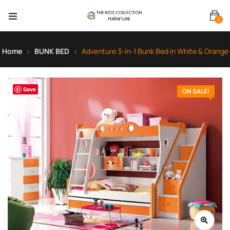
0
Home
BUNK BED
Adventure 3-in-1 Bunk Bed in White & Orange
Save
ON SALE!