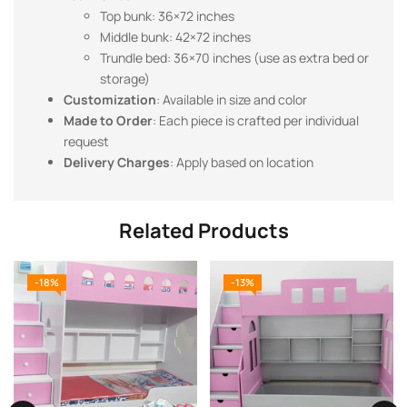
Top bunk: 36×72 inches
Middle bunk: 42×72 inches
Trundle bed: 36×70 inches (use as extra bed or
storage)
Customization
: Available in size and color
Made to Order
: Each piece is crafted per individual
request
Delivery Charges
: Apply based on location
Related Products
-18%
-13%