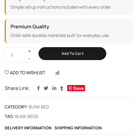
Simple setup instructions included with every order.
Premium Quality
Child-safe durable materials built for everyday use.
Add To Cart
ADD TO WISHLIST
COMPARE
Share Link:
Save
CATEGORY:
BUNK BED
TAG:
BUNK BEDS
DELIVERY INFORMATION
SHIPPING INFORMATION