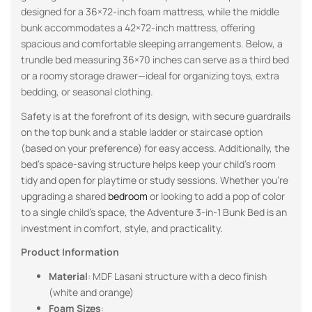
designed for a 36×72-inch foam mattress, while the middle
bunk accommodates a 42×72-inch mattress, offering
spacious and comfortable sleeping arrangements. Below, a
trundle bed measuring 36×70 inches can serve as a third bed
or a roomy storage drawer—ideal for organizing toys, extra
bedding, or seasonal clothing.
Safety is at the forefront of its design, with secure guardrails
on the top bunk and a stable ladder or staircase option
(based on your preference) for easy access. Additionally, the
bed’s space-saving structure helps keep your child’s room
tidy and open for playtime or study sessions. Whether you’re
upgrading a shared
bedroom
or looking to add a pop of color
to a single child’s space, the Adventure 3-in-1 Bunk Bed is an
investment in comfort, style, and practicality.
Product Information
Material
: MDF Lasani structure with a deco finish
(white and orange)
Foam Sizes
: