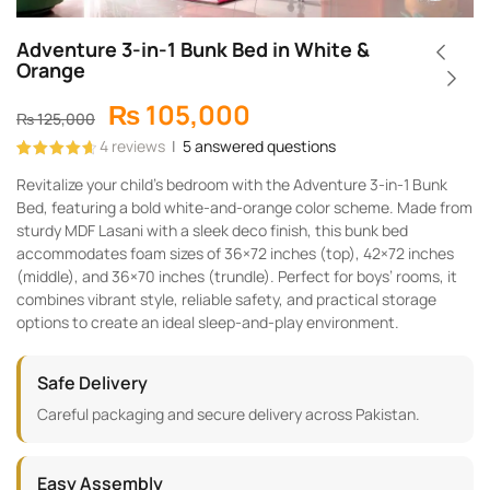
Adventure 3-in-1 Bunk Bed in White &
Orange
₨
105,000
₨
125,000
4
reviews
|
5
answered questions
Rated
4
4.75
Revitalize your child’s bedroom with the Adventure 3-in-1 Bunk
out of 5
based on
Bed, featuring a bold white-and-orange color scheme. Made from
customer
ratings
sturdy MDF Lasani with a sleek deco finish, this bunk bed
accommodates foam sizes of 36×72 inches (top), 42×72 inches
(middle), and 36×70 inches (trundle). Perfect for boys’ rooms, it
combines vibrant style, reliable safety, and practical storage
options to create an ideal sleep-and-play environment.
Safe Delivery
Careful packaging and secure delivery across Pakistan.
Easy Assembly