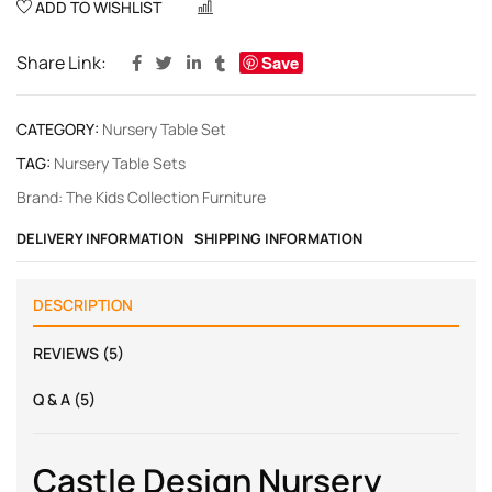
ADD TO WISHLIST
COMPARE
Share Link:
Save
CATEGORY:
Nursery Table Set
TAG:
Nursery Table Sets
Brand:
The Kids Collection Furniture
DELIVERY INFORMATION
SHIPPING INFORMATION
DESCRIPTION
REVIEWS (5)
Q & A (5)
Castle Design Nursery