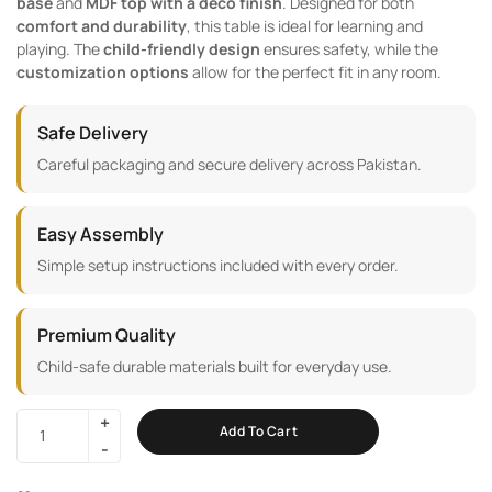
base
and
MDF top with a deco finish
. Designed for both
comfort and durability
, this table is ideal for learning and
playing. The
child-friendly design
ensures safety, while the
customization options
allow for the perfect fit in any room.
Safe Delivery
Careful packaging and secure delivery across Pakistan.
Easy Assembly
Simple setup instructions included with every order.
Premium Quality
Child-safe durable materials built for everyday use.
Add To Cart