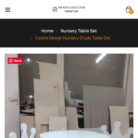
0
Home
Nursery Table Set
Castle Design Nursery Study Table Set
Save