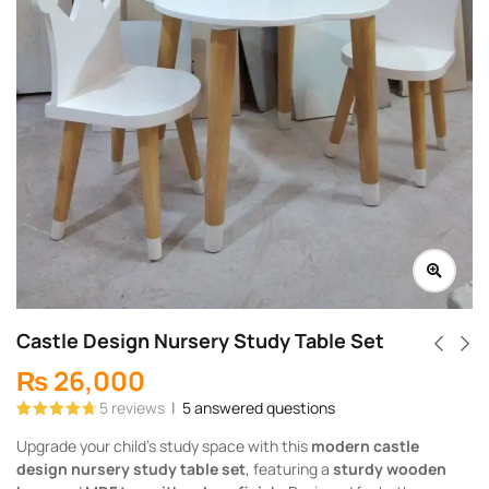
Castle Design Nursery Study Table Set
₨
26,000
5
reviews
|
5
answered questions
Rated
5
4.80
Upgrade your child’s study space with this
modern castle
out of 5
based on
design nursery study table set
, featuring a
sturdy wooden
customer
ratings