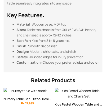
table seamlessly integrates into any space.
Key Features:
Material:
Wooden base, MDF top
Sizes:
Table top shape is from 30Lx30Wx24H inches,
and chair seat is approx 12×12 inches.
Best For:
Kids from 3 to 8 years old.
Finish:
Smooth deco finish
Design:
Modern, child-safe, and stylish
Safety:
Rounded edges for injury prevention
Customization:
Choose your preferred
size
and
color
Related Products
Nursery Table Set – Stool Design
₨
21,999
Kids Pastel Wooden Table and Chairs Set