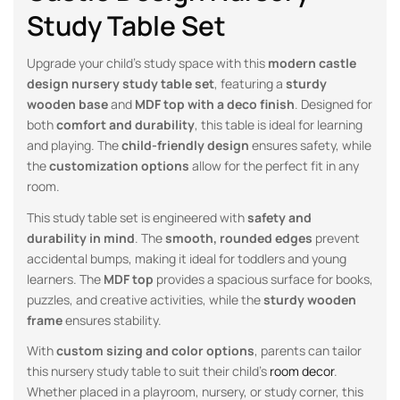
Study Table Set
Upgrade your child’s study space with this
modern castle
design nursery study table set
, featuring a
sturdy
wooden base
and
MDF top with a deco finish
. Designed for
both
comfort and durability
, this table is ideal for learning
and playing. The
child-friendly design
ensures safety, while
the
customization options
allow for the perfect fit in any
room.
This study table set is engineered with
safety and
durability in mind
. The
smooth, rounded edges
prevent
accidental bumps, making it ideal for toddlers and young
learners. The
MDF top
provides a spacious surface for books,
puzzles, and creative activities, while the
sturdy wooden
frame
ensures stability.
With
custom sizing and color options
, parents can tailor
this nursery study table to suit their child’s
room decor
.
Whether placed in a playroom, nursery, or study corner, this