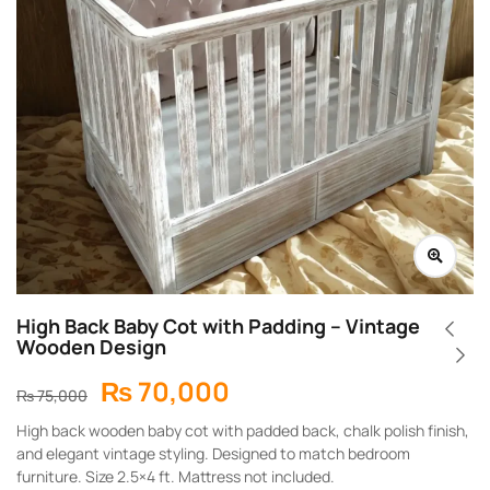
High Back Baby Cot with Padding – Vintage
Wooden Design
₨
70,000
₨
75,000
High back wooden baby cot with padded back, chalk polish finish,
and elegant vintage styling. Designed to match bedroom
furniture. Size 2.5×4 ft. Mattress not included.