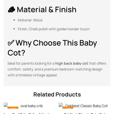
🪵 Material & Finish
Material: Wood
Finish: Chalk polish with golden border touch
✅ Why Choose This Baby
Cot?
Ideal for parents looking for a
high back baby cot
that offers
comfort, safety, and a premium bedroom-matching design
with a timeless vintage appeal.
Related Products
-15%
-13%