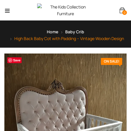
0
Home
Baby Crib
High Back Baby Cot with Padding – Vintage Wooden Design
Save
ON SALE!