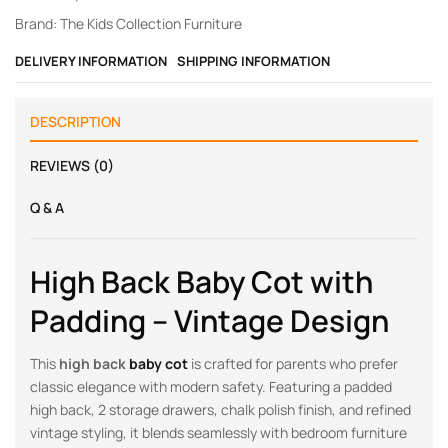
Brand:
The Kids Collection Furniture
DELIVERY INFORMATION
SHIPPING INFORMATION
DESCRIPTION
REVIEWS (0)
Q & A
High Back Baby Cot with
Padding – Vintage Design
This
high back
baby cot
is crafted for parents who prefer
classic elegance with modern safety. Featuring a padded
high back, 2 storage drawers, chalk polish finish, and refined
vintage styling, it blends seamlessly with bedroom furniture