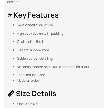
designs.
⭐ Key Features
Solid wooden
structure
High back design with padding
Chalk polish finish
Elegant vintage style
Golden border detailing
Matches modern and classic bedroom interiors
Foam not included
Made on order
📏 Size Details
Size: 2.5 × 4 ft