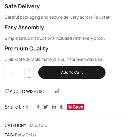
Safe Delivery
Careful packaging and secure delivery across Pakistan.
Easy Assembly
Simple setup instructions included with every order.
Premium Quality
Child-safe durable materials built for everyday use.
Add To Cart
ADD TO WISHLIST
COMPARE
Share Link:
Save
CATEGORY:
Baby Crib
TAG:
Baby Cribs