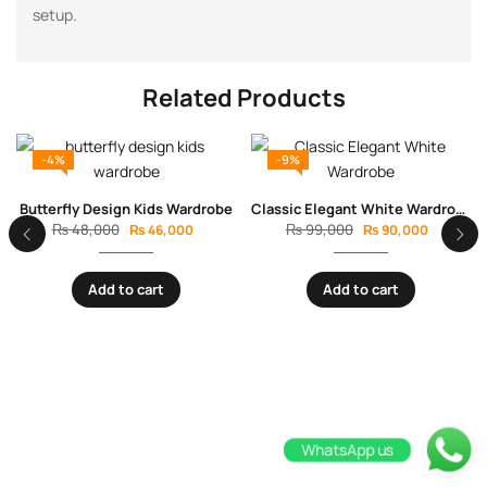
setup.
Related Products
-4%
-9%
Butterfly Design Kids Wardrobe
Classic Elegant White Wardrobe with Wooden Legs
₨
48,000
₨
99,000
₨
46,000
₨
90,000
Add to cart
Add to cart
WhatsApp us