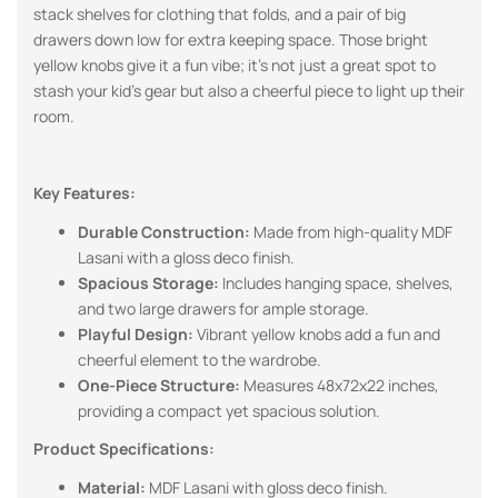
stack shelves for clothing that folds, and a pair of big
drawers down low for extra keeping space. Those bright
yellow knobs give it a fun vibe; it’s not just a great spot to
stash your kid’s gear but also a cheerful piece to light up their
room.
Key Features:
Durable Construction:
Made from high-quality MDF
Lasani with a gloss deco finish.
Spacious Storage:
Includes hanging space, shelves,
and two large drawers for ample storage.
Playful Design:
Vibrant yellow knobs add a fun and
cheerful element to the wardrobe.
One-Piece Structure:
Measures 48x72x22 inches,
providing a compact yet spacious solution.
Product Specifications:
Material:
MDF Lasani with gloss deco finish.