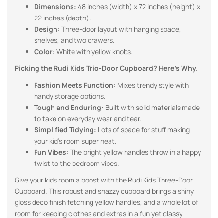
Dimensions:
48 inches (width) x 72 inches (height) x
22 inches (depth).
Design:
Three-door layout with hanging space,
shelves, and two drawers.
Color:
White with yellow knobs.
Picking the Rudi Kids Trio-Door Cupboard? Here’s Why.
Fashion Meets Function:
Mixes trendy style with
handy storage options.
Tough and Enduring:
Built with solid materials made
to take on everyday wear and tear.
Simplified Tidying:
Lots of space for stuff making
your kid’s room super neat.
Fun Vibes:
The bright yellow handles throw in a happy
twist to the bedroom vibes.
Give your kids room a boost with the Rudi Kids Three-Door
Cupboard. This robust and snazzy cupboard brings a shiny
gloss deco finish fetching yellow handles, and a whole lot of
room for keeping clothes and extras in a fun yet classy