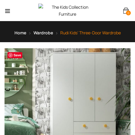
0
Home
Wardrobe
Rudi Kids’ Three-Door Wardrobe
Save