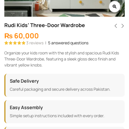
Rudi Kids’ Three-Door Wardrobe
₨
60,000
3
reviews
|
5
answered questions
Rated
3
5.00
Organize your kids room with the stylish and spacious Rudi Kids
out of 5
based on
Three-Door Wardrobe, featuring a sleek gloss deco finish and
customer
ratings
vibrant yellow knobs.
Safe Delivery
Careful packaging and secure delivery across Pakistan.
Easy Assembly
Simple setup instructions included with every order.