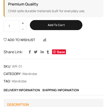
Premium Quality
Child-safe durable materials built for everyday use.
Add To Cart
ADD TO WISHLIST
COMPARE
Share Link:
Save
SKU:
WR-01
CATEGORY:
Wardrobe
TAG:
Wardrobe
DELIVERY INFORMATION
SHIPPING INFORMATION
DESCRIPTION