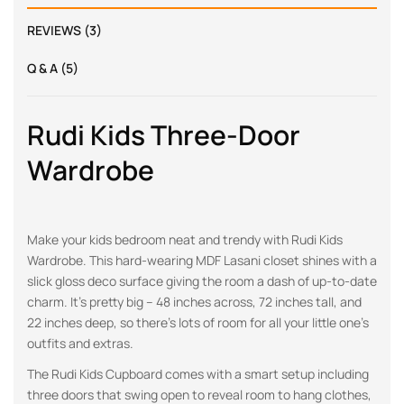
REVIEWS (3)
Q & A (5)
Rudi Kids Three-Door
Wardrobe
Make your kids bedroom neat and trendy with Rudi Kids
Wardrobe. This hard-wearing MDF Lasani closet shines with a
slick gloss deco surface giving the room a dash of up-to-date
charm. It’s pretty big – 48 inches across, 72 inches tall, and
22 inches deep, so there’s lots of room for all your little one’s
outfits and extras.
The Rudi Kids Cupboard comes with a smart setup including
three doors that swing open to reveal room to hang clothes,