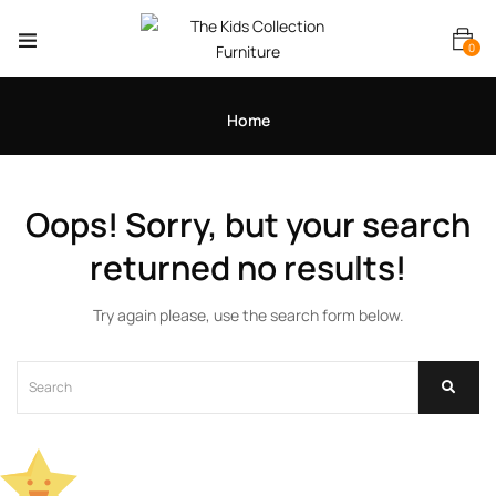
0
Home
Oops!
Sorry, but your search
returned no results!
Try again please, use the search form below.