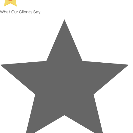
What Our Clients Say