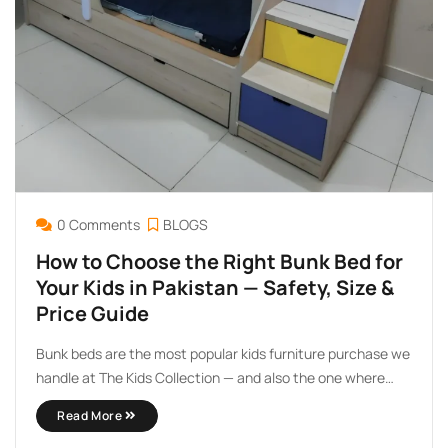
0 Comments
BLOGS
How to Choose the Right Bunk Bed for
Your Kids in Pakistan — Safety, Size &
Price Guide
Bunk beds are the most popular kids furniture purchase we
handle at The Kids Collection — and also the one where
parents ask the most questions before buying. Which
Read More
makes sense. You are stacking one child above another.