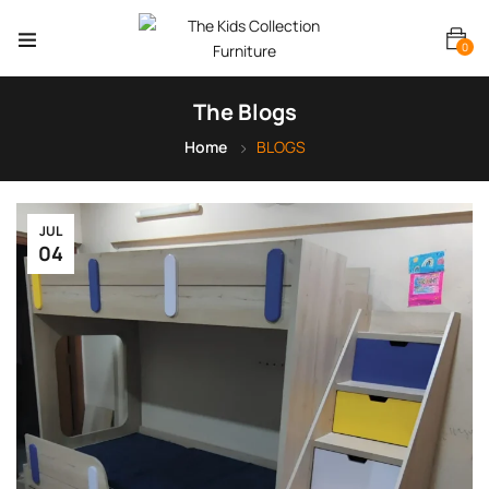
0
The Blogs
Home
BLOGS
JUL
04