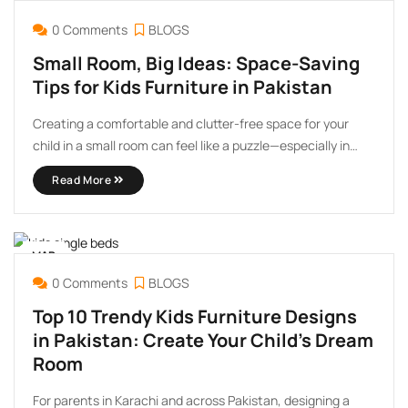
MAY
02
0 Comments
BLOGS
Small Room, Big Ideas: Space-Saving
Tips for Kids Furniture in Pakistan
Creating a comfortable and clutter-free space for your
child in a small room can feel like a puzzle—especially in
Pakistan, where compact living is common in urban areas
Read More
like Karachi, Lahore, and Islamabad. But with smart
planning and space-saving furniture solutions, you can
design ...
MAR
07
0 Comments
BLOGS
Top 10 Trendy Kids Furniture Designs
in Pakistan: Create Your Child’s Dream
Room
For parents in Karachi and across Pakistan, designing a