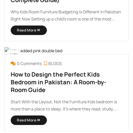
Why Kids Room Furniture Budgeting Is Different in Pakistan
Right Now Setting up a child’s room is one of the most
exciting — and quietly stressful — purchases a parent
Read More
makes. You want it to look beautiful, feel safe, and last long
enough to ...
MAY
25
0 Comments
BLOGS
How to Design the Perfect Kids
Bedroom in Pakistan: A Room-by-
Room Guide
Start With the Layout, Not the Furniture Kids bedroom is
more than a place to sleep. It’s where they read, study,
play, build friendships during sleepovers, and quietly grow
Read More
into themselves. Getting the design right, especially within
the practical constraints of Pakistani homes, takes ...