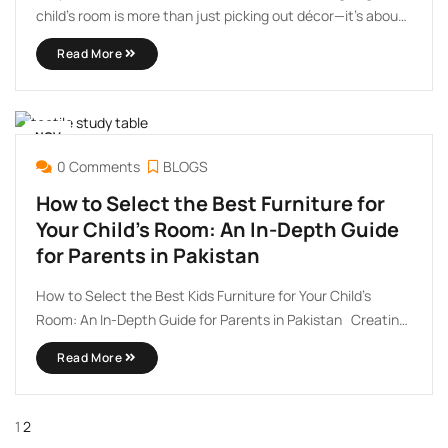
child’s room is more than just picking out décor—it’s about
creating a safe, stimulating, and stylish environment that
Read More
grows with your little one. With the latest trends in kids
furniture, you can now enjoy modern, ...
NOV
30
0 Comments
BLOGS
How to Select the Best Furniture for
Your Child’s Room: An In-Depth Guide
for Parents in Pakistan
How to Select the Best Kids Furniture for Your Child’s
Room: An In-Depth Guide for Parents in Pakistan Creating
a cozy, functional, and safe space for your child is every
Read More
parent’s dream. In Pakistan, where family life and cultural
values are at the ...
1
2