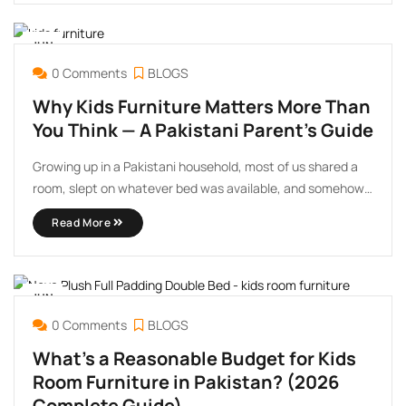
The stakes feel higher than choosing ...
JUN
16
0 Comments
BLOGS
Why Kids Furniture Matters More Than
You Think — A Pakistani Parent’s Guide
Growing up in a Pakistani household, most of us shared a
room, slept on whatever bed was available, and somehow
turned out fine. So when parents ask me why kids furniture
Read More
even matters — I completely understand the question.
After more than 20 years ...
JUN
06
0 Comments
BLOGS
What’s a Reasonable Budget for Kids
Room Furniture in Pakistan? (2026
Complete Guide)