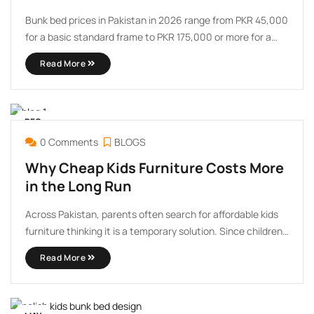
Bunk bed prices in Pakistan in 2026 range from PKR 45,000
for a basic standard frame to PKR 175,000 or more for a
luxury custom design with a slide, storage drawers, and
Read More
premium wood finish. The wide range can make shopping
feel overwhelming, but ...
DEC
30
0 Comments
BLOGS
Why Cheap Kids Furniture Costs More
in the Long Run
Across Pakistan, parents often search for affordable kids
furniture thinking it is a temporary solution. Since children
grow quickly, many families believe spending less on kids
Read More
beds, wardrobes, or study tables makes financial sense.
However, in real household use, cheap kids furniture
usually ends ...