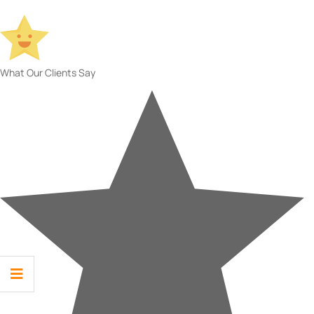
What Our Clients Say