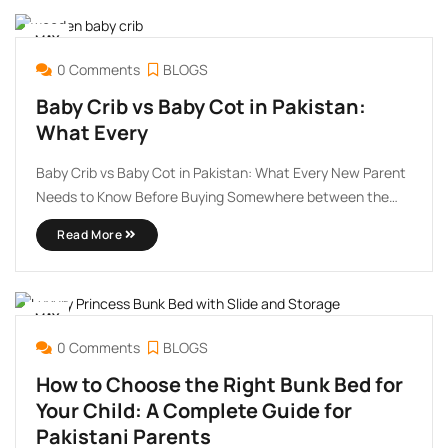
MAY
09
0 Comments
BLOGS
Baby Crib vs Baby Cot in Pakistan:
What Every
Baby Crib vs Baby Cot in Pakistan: What Every New Parent
Needs to Know Before Buying Somewhere between the
excitement of preparing a nursery and the overwhelm of a
Read More
hundred online listings, most new parents in Pakistan hit
the same wall: what exactly is ...
MAY
07
0 Comments
BLOGS
How to Choose the Right Bunk Bed for
Your Child: A Complete Guide for
Pakistani Parents