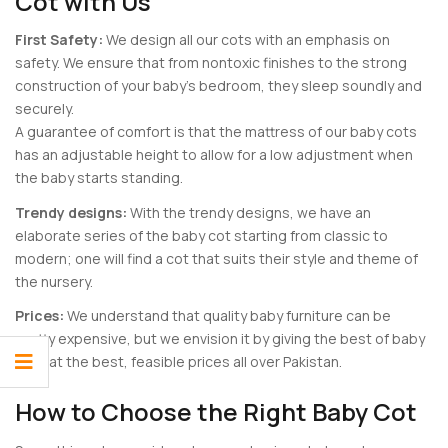
Cot with Us
First Safety:
We design all our cots with an emphasis on
safety. We ensure that from nontoxic finishes to the strong
construction of your baby’s bedroom, they sleep soundly and
securely.
A guarantee of comfort is that the mattress of our baby cots
has an adjustable height to allow for a low adjustment when
the baby starts standing.
Trendy designs:
With the trendy designs, we have an
elaborate series of the baby cot starting from classic to
modern; one will find a cot that suits their style and theme of
the nursery.
Prices:
We understand that quality baby furniture can be
pretty expensive, but we envision it by giving the best of baby
cots at the best, feasible prices all over Pakistan.
How to Choose the Right Baby Cot