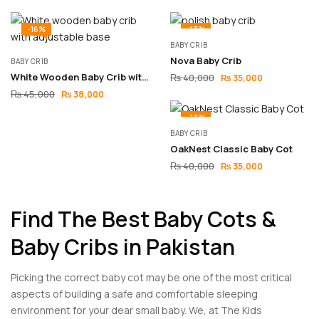
-16%
-13%
BABY CRIB
Nova Baby Crib
BABY CRIB
White Wooden Baby Crib with Adjustable Base
₨
40,000
₨
35,000
₨
45,000
₨
38,000
-13%
BABY CRIB
OakNest Classic Baby Cot
₨
40,000
₨
35,000
Find The Best Baby Cots &
Baby Cribs in Pakistan
Picking the correct baby cot may be one of the most critical
aspects of building a safe and comfortable sleeping
environment for your dear small baby. We, at The Kids