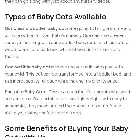
they can go along with just about any nursery decor.
Types of Baby Cots Available
Our classic wooden baby cots
are going to bring a sturdy and
durable option for your baby’s nursery. One can also present
variety in finishing with our wooden baby cots, such as natural
wood, white, and dark oak, which fit best into the nursery
theme.
Convertible baby cots:
these are versatile and grow with
your child. This cot can be transformed into a toddler bed, and
this increases its function while making it worth its price.
Portable Baby Cots:
These are perfect for parents who want
convenience. Our portable cots are lightweight, with easy to
assemble; they move around the house or on a trip freely,
giving your baby a safe place to sleep.
Some Benefits of Buying Your Baby