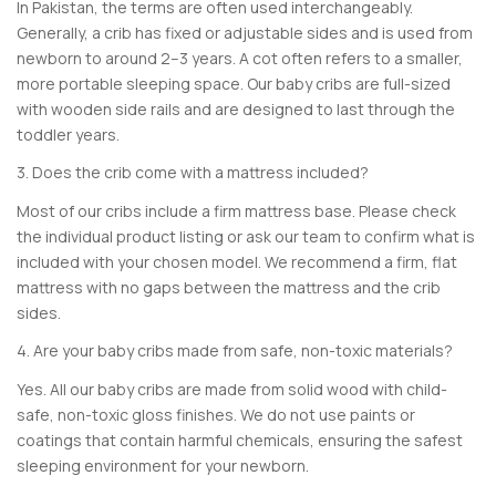
In Pakistan, the terms are often used interchangeably.
Generally, a crib has fixed or adjustable sides and is used from
newborn to around 2–3 years. A cot often refers to a smaller,
more portable sleeping space. Our baby cribs are full-sized
with wooden side rails and are designed to last through the
toddler years.
3. Does the crib come with a mattress included?
Most of our cribs include a firm mattress base. Please check
the individual product listing or ask our team to confirm what is
included with your chosen model. We recommend a firm, flat
mattress with no gaps between the mattress and the crib
sides.
4. Are your baby cribs made from safe, non-toxic materials?
Yes. All our baby cribs are made from solid wood with child-
safe, non-toxic gloss finishes. We do not use paints or
coatings that contain harmful chemicals, ensuring the safest
sleeping environment for your newborn.