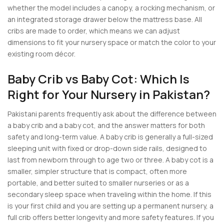
whether the model includes a canopy, a rocking mechanism, or
an integrated storage drawer below the mattress base. All
cribs are made to order, which means we can adjust
dimensions to fit your nursery space or match the color to your
existing room décor.
Baby Crib vs Baby Cot: Which Is
Right for Your Nursery in Pakistan?
Pakistani parents frequently ask about the difference between
a baby crib and a baby cot, and the answer matters for both
safety and long-term value. A baby crib is generally a full-sized
sleeping unit with fixed or drop-down side rails, designed to
last from newborn through to age two or three. A baby cot is a
smaller, simpler structure that is compact, often more
portable, and better suited to smaller nurseries or as a
secondary sleep space when traveling within the home. If this
is your first child and you are setting up a permanent nursery, a
full crib offers better longevity and more safety features. If you