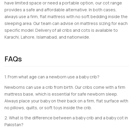
have limited space or need a portable option, our cot range
provides a safe and affordable alternative. In both cases,
always use a firm, flat mattress with no soft bedding inside the
sleeping area. Our team can advise on mattress sizing for each
specific model. Delivery of all cribs and cots is available to
Karachi, Lahore, Islamabad, and nationwide.
FAQs
1. From what age can a newborn use a baby crib?
Newborns can use a crib from birth. Our cribs come with a firm
mattress base, which is essential for safe newborn sleep.
Always place your baby on their back on a firm, flat surface with
no pillows, quilts, or soft toys inside the crib.
2. What is the difference between a baby crib and a baby cot in
Pakistan?