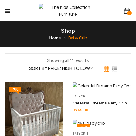
0
Shop
Home
Baby Crib
Showing all 11 results
-7%
BABY CRIB
Celestial Dreams Baby Crib
₨
65,000
-15%
BABY CRIB