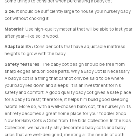
Some things to consider when purchasing a baby cot:
Size:
It should be sufficiently large to house your nursery baby
cot without choking it.
Material:
Use high-quality material that will be able to last year
after year—like solid wood.
Adaptability:
Consider cots that have adjustable mattress
heights to grow with the baby.
Safety features:
The baby cot design should be free from
sharp edges and/or loose parts. Why a Baby Cot is Necessary
A baby’s cot is a thing that cannot only be said to be where
your baby lies down and sleeps; it is an investment for his
safety and comfort. A good quality baby cot gives a safe place
for a baby to rest; therefore, it helps him build good sleeping
habits. More so, with a well-chosen baby cot, the nursery in its
entirety becomes a great home place for your toddler. Shop
Now for Baby Cots & Cribs from The Kids Collection. In the Kids
Collection, we have stylishly decorated baby cots and baby
cribs that are well-designed, meeting all the needs of both