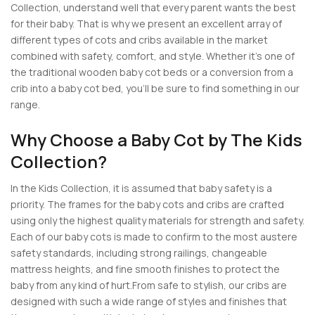
Collection, understand well that every parent wants the best
for their baby. That is why we present an excellent array of
different types of cots and cribs available in the market
combined with safety, comfort, and style. Whether it’s one of
the traditional wooden baby cot beds or a conversion from a
crib into a baby cot bed, you’ll be sure to find something in our
range.
Why Choose a Baby Cot by The Kids
Collection?
In the Kids Collection, it is assumed that baby safety is a
priority. The frames for the baby cots and cribs are crafted
using only the highest quality materials for strength and safety.
Each of our baby cots is made to confirm to the most austere
safety standards, including strong railings, changeable
mattress heights, and fine smooth finishes to protect the
baby from any kind of hurt.From safe to stylish, our cribs are
designed with such a wide range of styles and finishes that