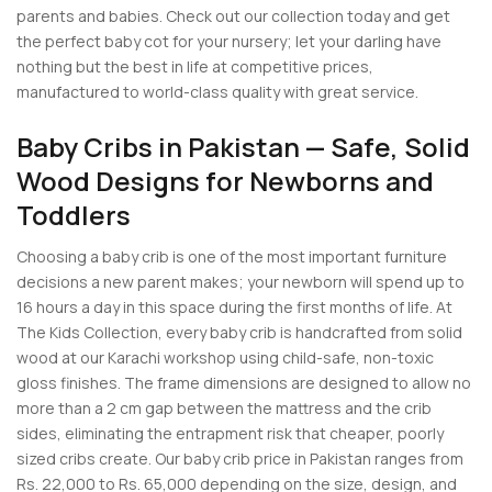
parents and babies. Check out our collection today and get
the perfect baby cot for your nursery; let your darling have
nothing but the best in life at competitive prices,
manufactured to world-class quality with great service.
Baby Cribs in Pakistan — Safe, Solid
Wood Designs for Newborns and
Toddlers
Choosing a baby crib is one of the most important furniture
decisions a new parent makes; your newborn will spend up to
16 hours a day in this space during the first months of life. At
The Kids Collection, every baby crib is handcrafted from solid
wood at our Karachi workshop using child-safe, non-toxic
gloss finishes. The frame dimensions are designed to allow no
more than a 2 cm gap between the mattress and the crib
sides, eliminating the entrapment risk that cheaper, poorly
sized cribs create. Our baby crib price in Pakistan ranges from
Rs. 22,000 to Rs. 65,000 depending on the size, design, and