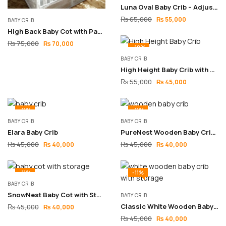
Luna Oval Baby Crib – Adjustable Wooden Design
₨
65,000
₨
55,000
BABY CRIB
High Back Baby Cot with Padding – Vintage Wooden Design
₨
75,000
₨
70,000
-18%
BABY CRIB
High Height Baby Crib with Big Storage – Bed-Level Design
₨
55,000
₨
45,000
-11%
-11%
BABY CRIB
BABY CRIB
Elara Baby Crib
PureNest Wooden Baby Crib with Adjustable Height Base
₨
45,000
₨
45,000
₨
40,000
₨
40,000
-11%
-11%
BABY CRIB
SnowNest Baby Cot with Storage & Sliding Side
BABY CRIB
Classic White Wooden Baby Crib with Storage & Sliding Side
₨
45,000
₨
40,000
₨
45,000
₨
40,000