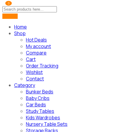
0
Home
Shop
Hot Deals
My account
Compare
Cart
Order Tracking
Wishlist
Contact
Category
Bunker Beds
Baby Cribs
Car Beds
Study Tables
Kids Wardrobes
Nursery Table Sets
Storage Racks