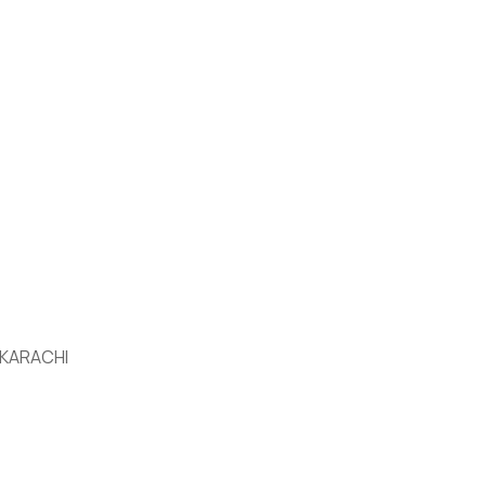
 KARACHI