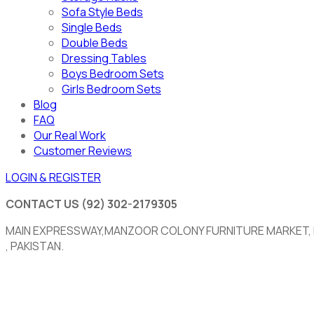
Sofa Style Beds
Single Beds
Double Beds
Dressing Tables
Boys Bedroom Sets
Girls Bedroom Sets
Blog
FAQ
Our Real Work
Customer Reviews
LOGIN & REGISTER
CONTACT US
(92) 302-2179305
MAIN EXPRESSWAY,MANZOOR COLONY FURNITURE MARKET,
, PAKISTAN.