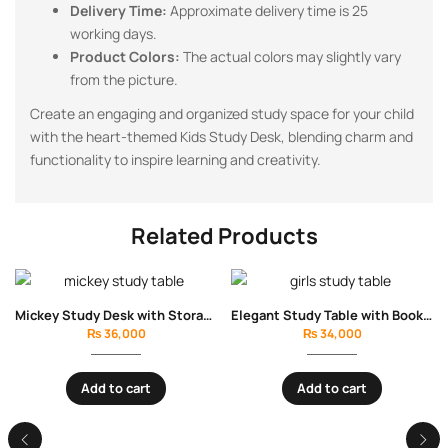
Delivery Time:
Approximate delivery time is 25
working days.
Product Colors:
The actual colors may slightly vary
from the picture.
Create an engaging and organized study space for your child
with the heart-themed Kids Study Desk, blending charm and
functionality to inspire learning and creativity.
Related Products
Mickey Study Desk with Storage Drawers
Elegant Study Table with Bookshelves & Drawers
₨
36,000
₨
34,000
Add to cart
Add to cart