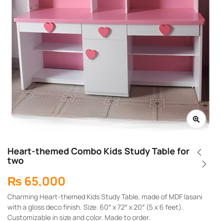
Heart-themed Combo Kids Study Table for
two
₨
65,000
Charming Heart-themed Kids Study Table, made of MDF lasani
with a gloss deco finish. Size: 60″ x 72″ x 20″ (5 x 6 feet).
Customizable in size and color. Made to order.