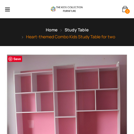
0
Home
Study Table
Heart-themed Combo Kids Study Table for two
Save