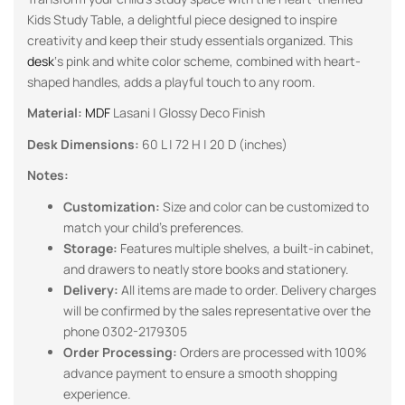
Kids Study Table, a delightful piece designed to inspire
creativity and keep their study essentials organized. This
desk
‘s pink and white color scheme, combined with heart-
shaped handles, adds a playful touch to any room.
Material:
MDF
Lasani | Glossy Deco Finish
Desk Dimensions:
60 L | 72 H | 20 D (inches)
Notes:
Customization:
Size and color can be customized to
match your child’s preferences.
Storage:
Features multiple shelves, a built-in cabinet,
and drawers to neatly store books and stationery.
Delivery:
All items are made to order. Delivery charges
will be confirmed by the sales representative over the
phone 0302-2179305
Order Processing:
Orders are processed with 100%
advance payment to ensure a smooth shopping
experience.