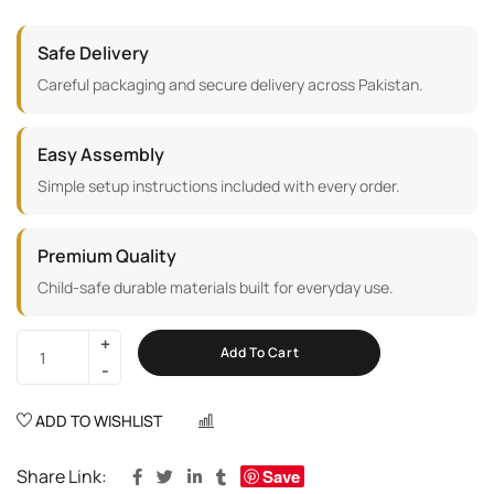
Safe Delivery
Careful packaging and secure delivery across Pakistan.
Easy Assembly
Simple setup instructions included with every order.
Premium Quality
Child-safe durable materials built for everyday use.
Add To Cart
ADD TO WISHLIST
COMPARE
Share Link:
Save