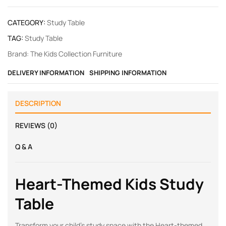
CATEGORY:
Study Table
TAG:
Study Table
Brand:
The Kids Collection Furniture
DELIVERY INFORMATION
SHIPPING INFORMATION
DESCRIPTION
REVIEWS (0)
Q & A
Heart-Themed Kids Study
Table
Transform your child’s study space with the Heart-themed