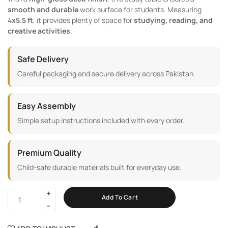
smooth and durable
work surface for students. Measuring
4
x5.5 ft
, it provides plenty of space for
studying, reading, and
creative activities
.
Safe Delivery
Careful packaging and secure delivery across Pakistan.
Easy Assembly
Simple setup instructions included with every order.
Premium Quality
Child-safe durable materials built for everyday use.
Add To Cart