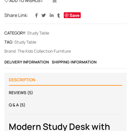
ADD TO WISHLIST
COMPARE
Share Link:
Save
CATEGORY:
Study Table
TAG:
Study Table
Brand:
The Kids Collection Furniture
DELIVERY INFORMATION
SHIPPING INFORMATION
DESCRIPTION
REVIEWS (5)
Q & A (5)
Modern Study Desk with