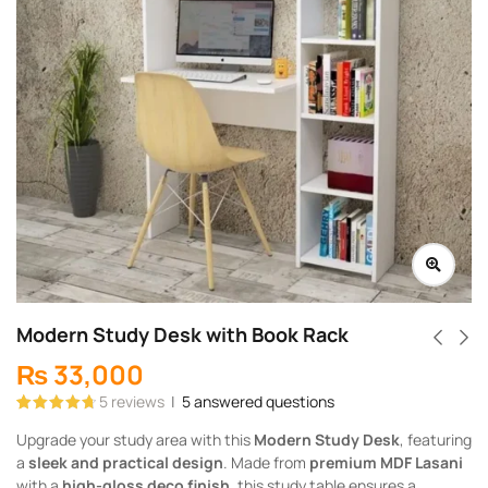
Modern Study Desk with Book Rack
₨
33,000
5
reviews
|
5
answered questions
Rated
5
4.80
Upgrade your study area with this
Modern Study Desk
, featuring
out of 5
based on
a
sleek and practical design
. Made from
premium MDF Lasani
customer
ratings
with a
high-gloss deco finish
, this study table ensures a