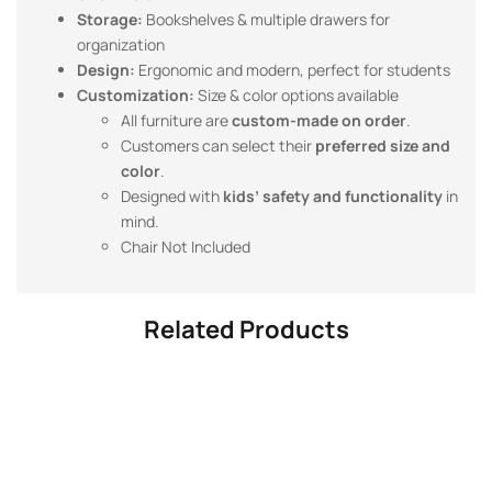
Storage:
Bookshelves & multiple drawers for
organization
Design:
Ergonomic and modern, perfect for students
Customization:
Size & color options available
All furniture are
custom-made on order
.
Customers can select their
preferred size and
color
.
Designed with
kids’ safety and functionality
in
mind.
Chair Not Included
Related Products