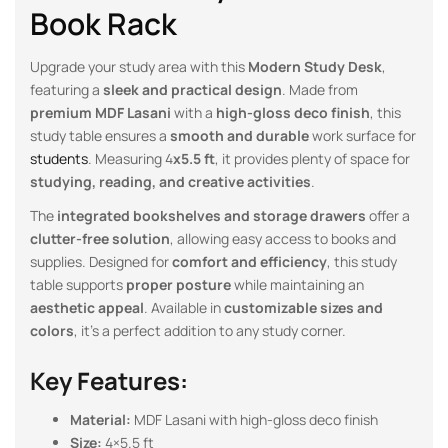
Book Rack
Upgrade your study area with this
Modern Study Desk
,
featuring a
sleek and practical design
. Made from
premium MDF Lasani
with a
high-gloss deco finish
, this
study table ensures a
smooth and durable
work surface for
students
. Measuring 4
x5.5 ft
, it provides plenty of space for
studying, reading, and creative activities
.
The
integrated bookshelves and storage drawers
offer a
clutter-free solution
, allowing easy access to books and
supplies. Designed for
comfort and efficiency
, this study
table supports
proper posture
while maintaining an
aesthetic appeal
. Available in
customizable sizes and
colors
, it’s a perfect addition to any study corner.
Key Features:
Material:
MDF Lasani with high-gloss deco finish
Size:
4×5.5 ft