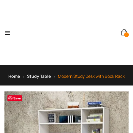
0
Home
Study Table
Modern Study Desk with Book Rack
Save