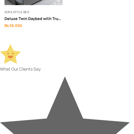
SOFA STYLE BED
Deluxe Twin Daybed with Trundle Bed
₨
55,000
What Our Clients Say