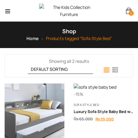
0
Shop
Home
Products tagged “Sofa Style Bed”
Showing all 2 results
-15%
SOFA STYLE BED
Luxury Sofa Style Baby Bed with Full Safety Padding
₨
65,000
₨
55,000