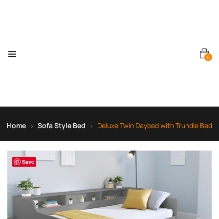
0
Home
Sofa Style Bed
Deluxe Twin Daybed with Trundle Bed
Save