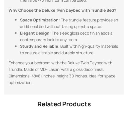
then a 36×76 inch foam can be used.
Why Choose the Deluxe Twin Daybed with Trundle Bed?
Space Optimization:
The trundle feature provides an
additional bed without taking up extra space.
Elegant Design:
The sleek gloss deco finish adds a
contemporary look to any room.
Sturdy and Reliable:
Built with high-quality materials
to ensure a stable and durable structure.
Enhance your bedroom with the Deluxe Twin Daybed with
Trundle. Made of MDF Lasani with a gloss deco finish.
Dimensions: 48×81 inches, height 30 inches. Ideal for space
optimization.
Related Products