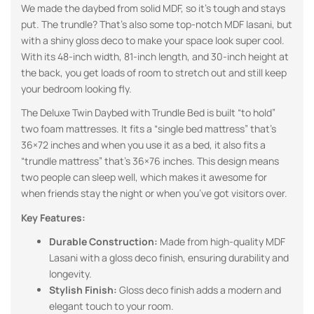
We made the daybed from solid MDF, so it’s tough and stays
put. The trundle? That’s also some top-notch MDF lasani, but
with a shiny gloss deco to make your space look super cool.
With its 48-inch width, 81-inch length, and 30-inch height at
the back, you get loads of room to stretch out and still keep
your bedroom looking fly.
The Deluxe Twin Daybed with Trundle Bed is built “to hold”
two foam mattresses. It fits a “single bed mattress” that’s
36×72 inches and when you use it as a bed, it also fits a
“trundle mattress” that’s 36×76 inches. This design means
two people can sleep well, which makes it awesome for
when friends stay the night or when you’ve got visitors over.
Key Features:
Durable Construction:
Made from high-quality MDF
Lasani with a gloss deco finish, ensuring durability and
longevity.
Stylish Finish:
Gloss deco finish adds a modern and
elegant touch to your room.