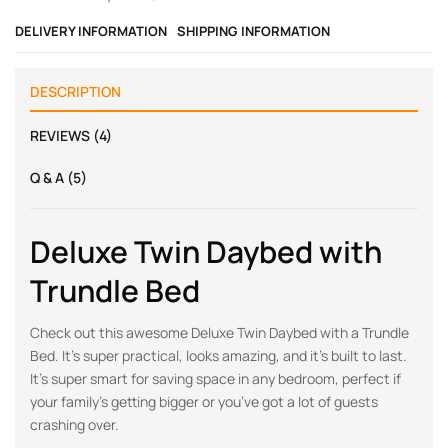
DELIVERY INFORMATION
SHIPPING INFORMATION
DESCRIPTION
REVIEWS (4)
Q & A (5)
Deluxe Twin Daybed with
Trundle Bed
Check out this awesome Deluxe Twin Daybed with a Trundle
Bed. It’s super practical, looks amazing, and it’s built to last.
It’s super smart for saving space in any bedroom, perfect if
your family’s getting bigger or you’ve got a lot of guests
crashing over.