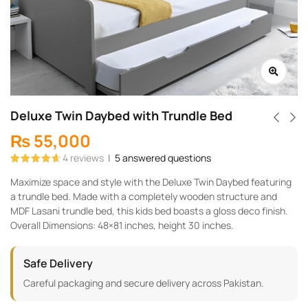
Deluxe Twin Daybed with Trundle Bed
₨
55,000
4
reviews
|
5
answered questions
Rated
4
4.75
Maximize space and style with the Deluxe Twin Daybed featuring
out of 5
based on
a trundle bed. Made with a completely wooden structure and
customer
ratings
MDF Lasani trundle bed, this kids bed boasts a gloss deco finish.
Overall Dimensions: 48×81 inches, height 30 inches.
Safe Delivery
Careful packaging and secure delivery across Pakistan.