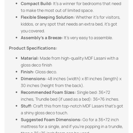
Compact Build:
It’s a winner for bedrooms that need
to make the most out of limited space.
Flexible Sleeping Solution:
Whether it’s for visitors,
kiddos, or any spot that needs an extra bed, it’s got
you covered.
Assembly’s a Breeze:
It’s very easy to assemble.
Product Specifications:
Material:
Made from high-quality MDF Lasani with a
gloss deco finish
Finish:
Gloss deco.
Dimensions:
48 inches (width) x 81 inches (length) x
30 inches (height from the back).
Recommended Foam Sizes:
Single bed: 36×72
inches, Trundle bed (if used as a bed): 36×76 inches.
Stuff:
Craft this from top-notch MDF Lasani that’s got
a shiny gloss deco touch.
Suggested Foam Dimensions:
Go for a 36×72 inch
mattress for a single, and if you’re popping in a trundle,