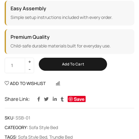
Easy Assembly
Simple setup instructions included with every order.
Premium Quality
Child-safe durable materials built for everyday use.
Add To Cart
ADD TO WISHLIST
COMPARE
Share Link:
Save
SKU:
SSB-01
CATEGORY:
Sofa Style Bed
TAGS:
Sofa Style Bed
,
Trundle Bed