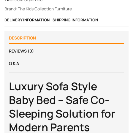
Brand:
The Kids Collection Furniture
DELIVERY INFORMATION
SHIPPING INFORMATION
DESCRIPTION
REVIEWS (0)
Q & A
Luxury Sofa Style
Baby Bed – Safe Co-
Sleeping Solution for
Modern Parents