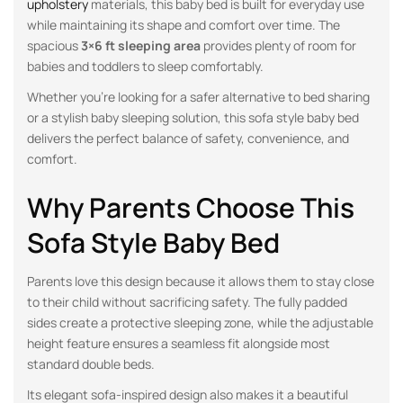
upholstery
materials, this baby bed is built for everyday use
while maintaining its shape and comfort over time. The
spacious
3×6 ft sleeping area
provides plenty of room for
babies and toddlers to sleep comfortably.
Whether you’re looking for a safer alternative to bed sharing
or a stylish baby sleeping solution, this sofa style baby bed
delivers the perfect balance of safety, convenience, and
comfort.
Why Parents Choose This
Sofa Style Baby Bed
Parents love this design because it allows them to stay close
to their child without sacrificing safety. The fully padded
sides create a protective sleeping zone, while the adjustable
height feature ensures a seamless fit alongside most
standard double beds.
Its elegant sofa-inspired design also makes it a beautiful