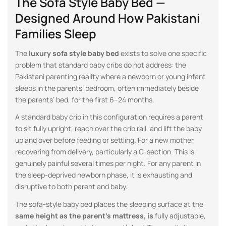
The Sofa Style Baby Bed —
Designed Around How Pakistani
Families Sleep
The
luxury sofa style baby bed
exists to solve one specific
problem that standard baby cribs do not address: the
Pakistani parenting reality where a newborn or young infant
sleeps in the parents’ bedroom, often immediately beside
the parents’ bed, for the first 6–24 months.
A standard baby crib in this configuration requires a parent
to sit fully upright, reach over the crib rail, and lift the baby
up and over before feeding or settling. For a new mother
recovering from delivery, particularly a C-section. This is
genuinely painful several times per night. For any parent in
the sleep-deprived newborn phase, it is exhausting and
disruptive to both parent and baby.
The sofa-style baby bed places the sleeping surface at the
same height as the parent’s mattress, is
fully adjustable,