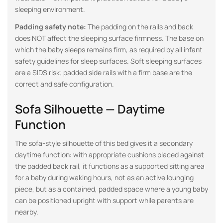
sleeping environment.
Padding safety note:
The padding on the rails and back
does NOT affect the sleeping surface firmness. The base on
which the baby sleeps remains firm, as required by all infant
safety guidelines for sleep surfaces. Soft sleeping surfaces
are a SIDS risk; padded side rails with a firm base are the
correct and safe configuration.
Sofa Silhouette — Daytime
Function
The sofa-style silhouette of this bed gives it a secondary
daytime function: with appropriate cushions placed against
the padded back rail, it functions as a supported sitting area
for a baby during waking hours, not as an active lounging
piece, but as a contained, padded space where a young baby
can be positioned upright with support while parents are
nearby.