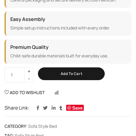
Easy Assembly
Simple setup instructions included with every order.
Premium Quality
Child-safe durable materials built for everyday use.
Add To Cart
ADD TO WISHLIST
COMPARE
Share Link:
Save
CATEGORY:
Sofa Style Bed
TAG:
Sofa Style Bed