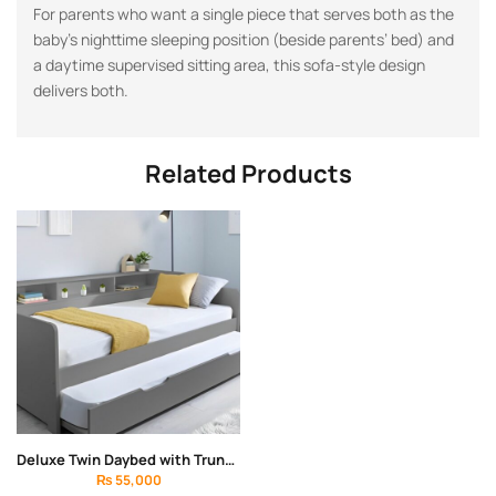
For parents who want a single piece that serves both as the
baby’s nighttime sleeping position (beside parents’ bed) and
a daytime supervised sitting area, this sofa-style design
delivers both.
Related Products
Deluxe Twin Daybed with Trundle Bed
₨
55,000