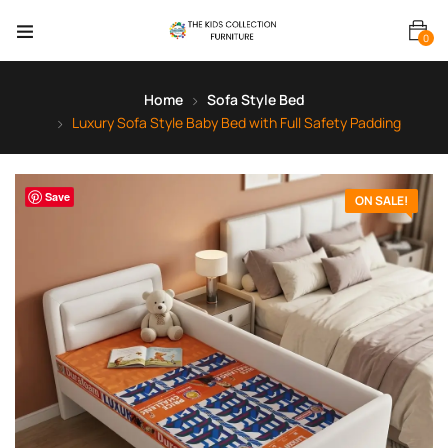
0
Home
Sofa Style Bed
Luxury Sofa Style Baby Bed with Full Safety Padding
Save
ON SALE!