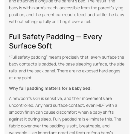
and attaches alongside the parent’s bed. The result: the
baby is within arm’s reach, accessible from the parent’s lying
position, and the parent can reach, feed, and settle the baby
without sitting up fully or lifting it over a rail.
Full Safety Padding — Every
Surface Soft
“Full safety padding” means precisely that: every surface the
baby contacts is padded, the base sleeping surface, the side
rails, and the back panel. There are no exposed hard edges
at any point.
Why full padding matters for a baby bed:
A newborn’s skin is sensitive, and their movements are
uncontrolled. Any hard surface contact, even MDF with a
smooth finish can cause discomfort when a baby shifts
against it during sleep. Fully padded rails eliminate this. The
fabric cover over the padding is soft, breathable, and
washable — an important practical feature for a baby’s