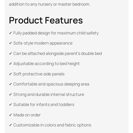
addition to any nursery or master bedroom.
Product Features
✔ Fully padded design for maximum child safety
✔ Sofa-style modern appearance
✔ Can be attached alongside parent’s double bed
✔ Adjustable according to bed height
✔ Soft protective side panels
✔ Comfortable and spacious sleeping area
✔ Strong and durable internal structure
✔ Suitable for infants and toddlers
✔ Made on order
✔ Customizable in colors and fabric options