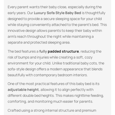
Every parent wants their baby close, especially during the
early years. Our
Luxury Sofa Style Baby Bed
is thoughtfully
designed to provide a secure sleeping space for your child
while staying conveniently attached to the parent’s bed. This
innovative design allows parents to keep their baby within
arm’s reach throughout the night while maintaining a
separate and protected sleeping area.
The bed features a
fully
padded structure
, reducing the
risk of bumps and injuries while creating a soft, cozy
environment for your child. Unlike traditional baby cots, the
sofa-style design offers a modern appearance that blends
beautifully with contemporary bedroom interiors.
One of the most practical features of this baby bed is its
adjustable height
, allowing it to align perfectly with
different double bed heights. This makes nighttime feeding,
comforting, and monitoring much easier for parents.
Crafted using a strong internal structure and premium