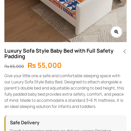
Luxury Sofa Style Baby Bed with Full Safety
Padding
₨
55,000
₨
65,000
Give your little one a safe and comfortable sleeping space with
our Luxury Sofa Style Baby Bed. Designed to attach alongside a
parent’s double bed and adjustable according to bed height, this
fully padded baby bed provides extra safety, comfort, and peace
of mind. Made to accommodate a standard 3×6 ft mattress, it is
an ideal sleeping solution for infants and toddlers.
Safe Delivery
Careful packaging and secure delivery across Pakistan.