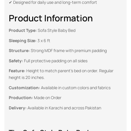
✔ Designed for daily use and long-term comfort
Product Information
Product Type:
Sofa Style Baby Bed
Sleeping Size:
3 x 6 ft
Structure:
Strong MDF frame with premium padding
Safety:
Full protective padding on all sides
Feature:
Height to match parent’s bed on order. Regular
height is 20 inches.
Customization:
Available in custom colors and fabrics
Production:
Made on Order
Delivery:
Available in Karachi and across Pakistan