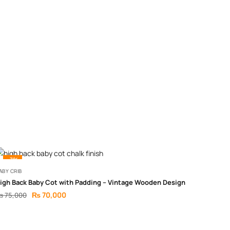
-7%
ABY CRIB
igh Back Baby Cot with Padding – Vintage Wooden Design
₨
70,000
₨
75,000