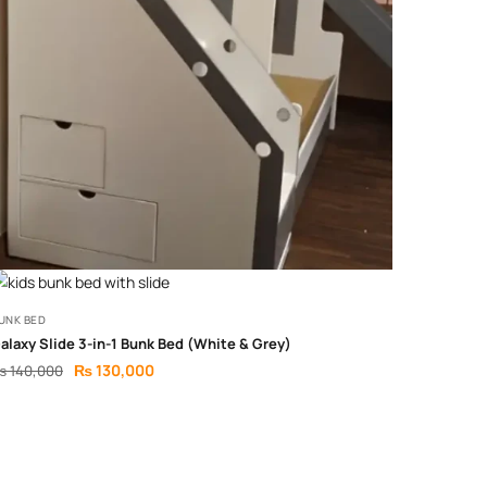
UNK BED
alaxy Slide 3-in-1 Bunk Bed (White & Grey)
₨
130,000
₨
140,000