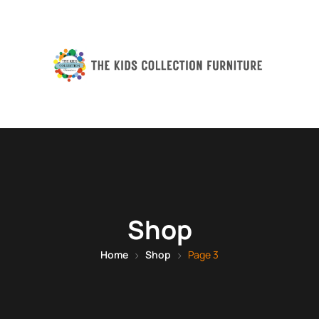
Shop
Home
Shop
Page 3