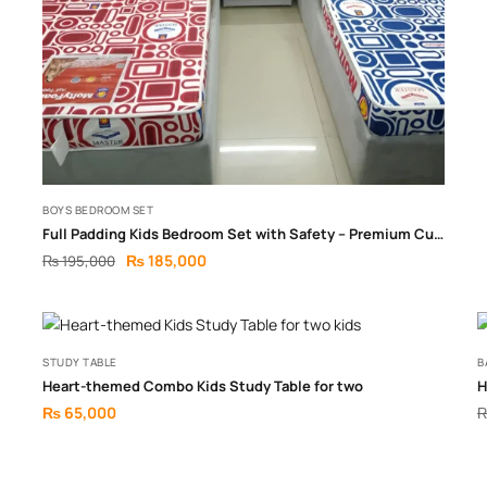
BOYS BEDROOM SET
Full Padding Kids Bedroom Set with Safety – Premium Cushioned Design
₨
185,000
₨
195,000
STUDY TABLE
B
Heart-themed Combo Kids Study Table for two
H
₨
65,000