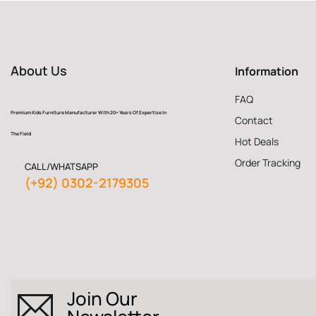
About Us
Information
FAQ
Premium Kids Furniture Manufacturer With 20+ Years Of Expertise In
Contact
The Field
Hot Deals
Order Tracking
CALL/WHATSAPP
(+92) 0302-2179305
Join Our