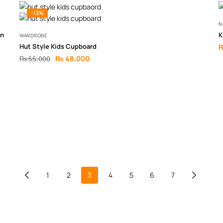
-13%
N
gn
K
WARDROBE
Hut Style Kids Cupboard
₨
48,000
₨
55,000
1
2
3
4
5
6
7