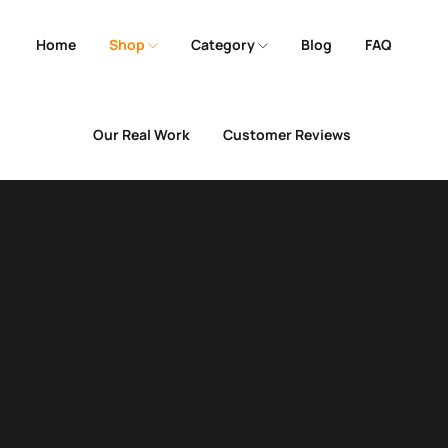
Home
Shop
Category
Blog
FAQ
Our Real Work
Customer Reviews