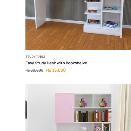
STUDY TABLE
Easy Study Desk with Bookshelve
₨
35,000
₨
38,000