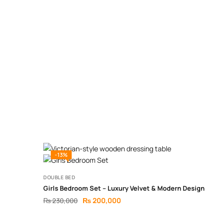
-13%
DOUBLE BED
Girls Bedroom Set – Luxury Velvet & Modern Design
₨
200,000
₨
230,000