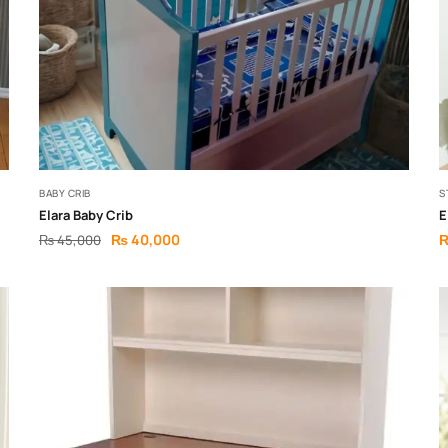
BABY CRIB
S
Elara Baby Crib
E
₨
40,000
₨
45,000