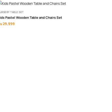
URSERY TABLE SET
ids Pastel Wooden Table and Chairs Set
₨
29,999