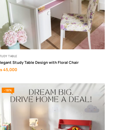
TUDY TABLE
legant Study Table Design with Floral Chair
₨
45,000
-18%