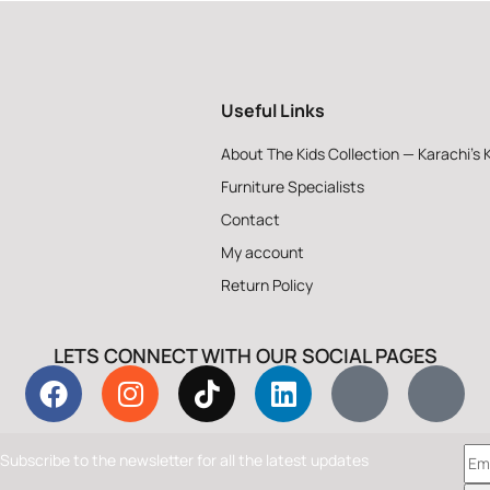
Useful Links
About The Kids Collection — Karachi’s 
Furniture Specialists
Contact
My account
Return Policy
LETS CONNECT WITH OUR SOCIAL PAGES
Subscribe to the newsletter for all the latest updates