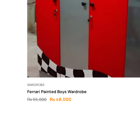
WARDROBE
Ferrari Painted Boys Wardrobe
₨
48,000
₨
55,000