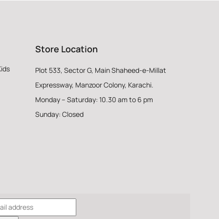
Store Location
Kids
Plot 533, Sector G, Main Shaheed-e-Millat
Expressway, Manzoor Colony, Karachi.
Monday – Saturday: 10.30 am to 6 pm
Sunday: Closed