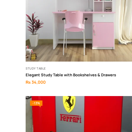
STUDY TABLE
Elegant Study Table with Bookshelves & Drawers
₨
34,000
-13%