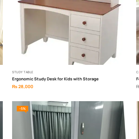
STUDY TABLE
C
Ergonomic Study Desk for Kids with Storage
F
₨
28,000
-5%