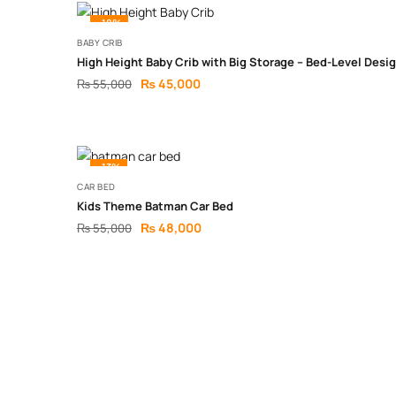
-18%
BABY CRIB
High Height Baby Crib with Big Storage – Bed-Level Desi
₨
45,000
₨
55,000
-13%
CAR BED
Kids Theme Batman Car Bed
₨
48,000
₨
55,000