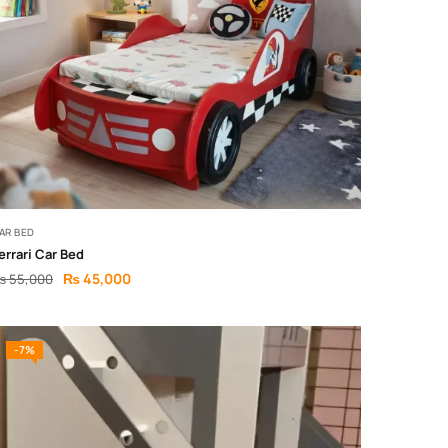
AR BED
errari Car Bed
₨
45,000
₨
55,000
-7%