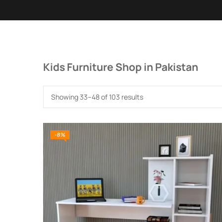
Kids Furniture Shop in Pakistan
Showing 33–48 of 103 results
-8%