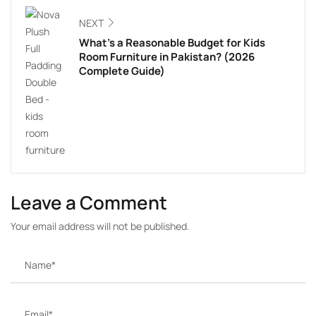
NEXT
What’s a Reasonable Budget for Kids
Room Furniture in Pakistan? (2026
Complete Guide)
Leave a Comment
Your email address will not be published.