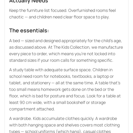
Actually Needs
Keep the furniture list focused. Overfurnished rooms feel
chaotic — and children need clear floor space to play.
The essentials:
A bed — sized and designed appropriately for the child’s age,
as discussed above. At The Kids Collection, we manufacture
every piece to order, which means you’re not locked into
standard sizes if your room calls for something specific.
A study table with adequate surface space. Children in
school need room for notebooks, textbooks, a laptop or
tablet, and stationery — all at the same time. A table that’s
too small means homework gets done on the bed or the
floor, which is bad for posture and focus. Look for a table at
least 90 cm wide, with a small bookshelf or storage
compartment attached.
A wardrobe. Kids accumulate clothes quickly. A wardrobe
with both hanging space and shelves covers most clothing
types — school uniforms (which hang), casual clothes