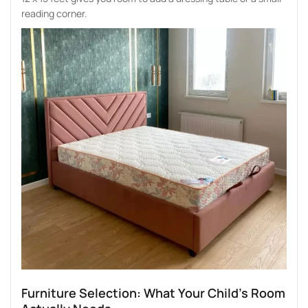
reading corner.
Furniture Selection: What Your Child’s Room