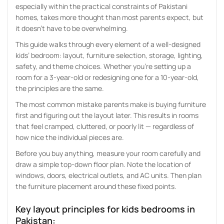
especially within the practical constraints of Pakistani
homes, takes more thought than most parents expect, but
it doesn’t have to be overwhelming.
This guide walks through every element of a well-designed
kids’ bedroom: layout, furniture selection, storage, lighting,
safety, and theme choices. Whether you’re setting up a
room for a 3-year-old or redesigning one for a 10-year-old,
the principles are the same.
The most common mistake parents make is buying furniture
first and figuring out the layout later. This results in rooms
that feel cramped, cluttered, or poorly lit — regardless of
how nice the individual pieces are.
Before you buy anything, measure your room carefully and
draw a simple top-down floor plan. Note the location of
windows, doors, electrical outlets, and AC units. Then plan
the furniture placement around these fixed points.
Key layout principles for
kids bedrooms
in
Pakistan: