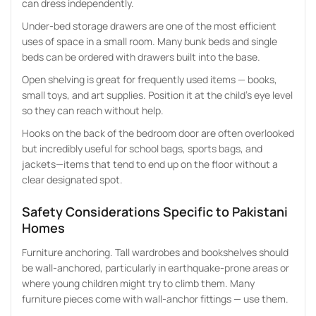
can dress independently.
Under-bed storage drawers are one of the most efficient
uses of space in a small room. Many bunk beds and single
beds can be ordered with drawers built into the base.
Open shelving is great for frequently used items — books,
small toys, and art supplies. Position it at the child’s eye level
so they can reach without help.
Hooks on the back of the bedroom door are often overlooked
but incredibly useful for school bags, sports bags, and
jackets—items that tend to end up on the floor without a
clear designated spot.
Safety Considerations Specific to Pakistani
Homes
Furniture anchoring. Tall wardrobes and bookshelves should
be wall-anchored, particularly in earthquake-prone areas or
where young children might try to climb them. Many
furniture pieces come with wall-anchor fittings — use them.