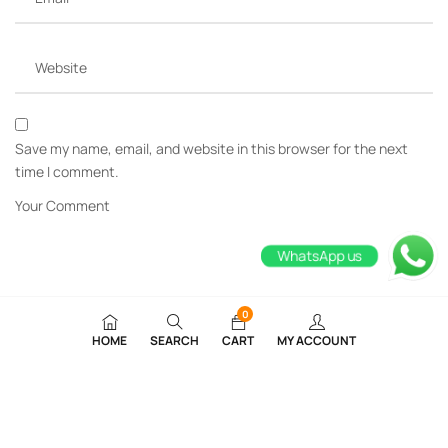
Save my name, email, and website in this browser for the next
time I comment.
WhatsApp us
0
HOME
SEARCH
CART
MY ACCOUNT