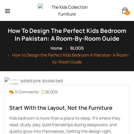
0
How To Design The Perfect Kids Bedroom
In Pakistan: A Room-By-Room Guide
Home
BLOGS
How to Design the Perfect Kids Bedroom in Pakistan: A Room-
by-Room Guide
MAY
25
0 Comments
BLOGS
Start With the Layout, Not the Furniture
Kids bedroom is more than a place to sleep. It’s where they
read, study, play, build friendships during sleepovers, and
quietly grow into themselves. Getting the design right,