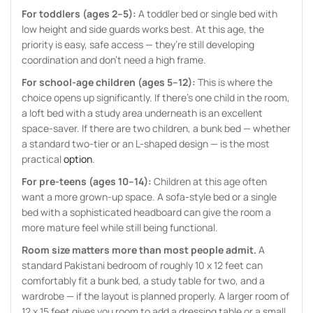
For toddlers (ages 2–5):
A toddler bed or single bed with
low height and side guards works best. At this age, the
priority is easy, safe access — they’re still developing
coordination and don’t need a high frame.
For school-age children (ages 5–12):
This is where the
choice opens up significantly. If there’s one child in the room,
a loft bed with a study area underneath is an excellent
space-saver. If there are two children, a bunk bed — whether
a standard two-tier or an L-shaped design — is the most
practical
option
.
For pre-teens (ages 10–14):
Children at this age often
want a more grown-up space. A sofa-style bed or a single
bed with a sophisticated headboard can give the room a
more mature feel while still being functional.
Room size matters more than most people admit.
A
standard Pakistani bedroom of roughly 10 x 12 feet can
comfortably fit a bunk bed, a study table for two, and a
wardrobe — if the layout is planned properly. A larger room of
12 x 15 feet gives you room to add a dressing table or a small