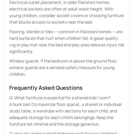
Electrical outlet placement. In older Pakistani homes,
electrical sockets are often at adult waist height. With
young children, consider socket covers or choosing furniture
that blocks access to sockets near the bed.
Flooring. Marble or tiles — common in Pakistani homes — are
hard surfaces that hurt when children fall. A good-quality
rug or play mat near the bed and play area reduces injury risk
significantly.
Window guards. If the bedroom is above the ground floor,
window guards are a sensible safety measure for young
children.
Frequently Asked Questions
Q: What furniture is essential for a shared kids’ room?
A bunk bed (to maximize floor space), a shared or individual
study table, a wardrobe with sections for each child, and
adequate storage for each child’s belongings. Keep the
furniture list minimal and the storage generous.
Q: How do I make a small bedroom work for two children?