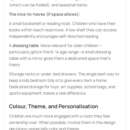
(which can be folded), and seasonal items.
The nice-to-haves (if space allows):
A small bookshelf or reading nook. Children who have their
books within reach read more. A low shelf they can access
independently encourages self-directed reading.
A
dressing table
. More relevant for older children —
particularly girls in the 8–14 age range—a small dressing
table with a mirror gives them a dedicated space that’s
theirs.
Storage racks or under-bed drawers. The single best way to
keep a kids bedroom tidy is to give every item a home.
Dedicated storage for toys, art supplies, school bags, and
sports equipment makes a real difference.
Colour, Theme, and Personalisation
Children are much more engaged with a room they feel
ownership over. When possible, involve them in the design
decisions—especially color and theme.