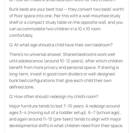
Bunk beds are your best tool — they convert two beds’ worth
of floor space into one. Pair this with a wall-mounted study
shelf or a compact study table on the opposite wall, and you
can accommodate two children in a 10 x 10 room
comfortably.
Q: At what age should a child have their own bedroom?
There’s no universal answer. Shared bedrooms work well
until adolescence (around 10–12 years), after which children
benefit from more privacy and personal space. If sharing is
long-term, invest in good room dividers or well-designed
bunk bed configurations that give each child their own
defined zone.
Q: How often should I redesign my child’s room?
Major furniture tends to last 7–10 years. A redesign around
ages 3–4 (moving out of a toddler setup), 6–7 (school age),
and again around 11–13 (pre-teen) tends to align with major
developmental shifts in what children need from their space.