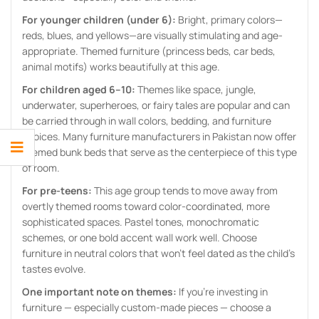
For younger children (under 6):
Bright, primary colors—
reds, blues, and yellows—are visually stimulating and age-
appropriate. Themed furniture (princess beds, car beds,
animal motifs) works beautifully at this age.
For children aged 6–10:
Themes like space, jungle,
underwater, superheroes, or fairy tales are popular and can
be carried through in wall colors, bedding, and furniture
choices. Many furniture manufacturers in Pakistan now offer
themed bunk beds that serve as the centerpiece of this type
of room.
For pre-teens:
This age group tends to move away from
overtly themed rooms toward color-coordinated, more
sophisticated spaces. Pastel tones, monochromatic
schemes, or one bold accent wall work well. Choose
furniture in neutral colors that won’t feel dated as the child’s
tastes evolve.
One important note on themes:
If you’re investing in
furniture — especially custom-made pieces — choose a