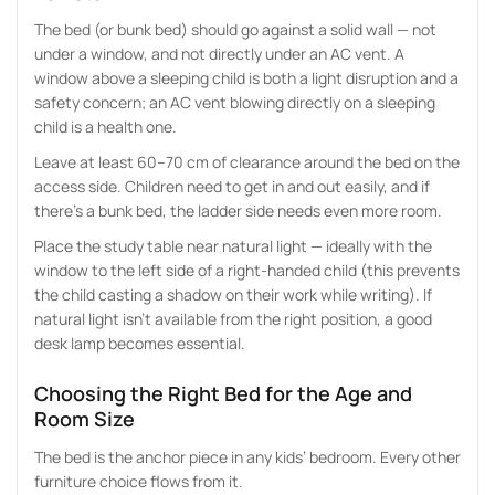
The bed (or bunk bed) should go against a solid wall — not
under a window, and not directly under an AC vent. A
window above a sleeping child is both a light disruption and a
safety concern; an AC vent blowing directly on a sleeping
child is a health one.
Leave at least 60–70 cm of clearance around the bed on the
access side. Children need to get in and out easily, and if
there’s a bunk bed, the ladder side needs even more room.
Place the study table near natural light — ideally with the
window to the left side of a right-handed child (this prevents
the child casting a shadow on their work while writing). If
natural light isn’t available from the right position, a good
desk lamp becomes essential.
Choosing the Right Bed for the Age and
Room Size
The bed is the anchor piece in any kids’ bedroom. Every other
furniture choice flows from it.