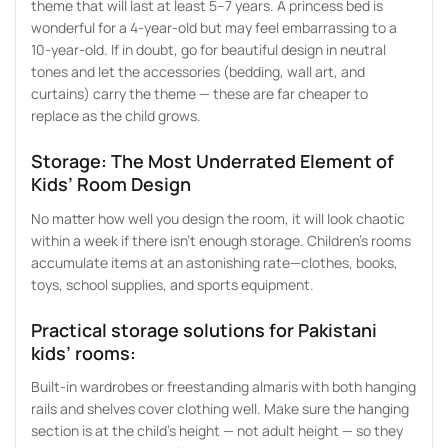
theme that will last at least 5–7 years. A princess bed is
wonderful for a 4-year-old but may feel embarrassing to a
10-year-old. If in doubt, go for beautiful design in neutral
tones and let the accessories (bedding, wall art, and
curtains) carry the theme — these are far cheaper to
replace as the child grows.
Storage: The Most Underrated Element of
Kids’ Room Design
No matter how well you design the room, it will look chaotic
within a week if there isn’t enough storage. Children’s rooms
accumulate items at an astonishing rate—clothes, books,
toys, school supplies, and sports equipment.
Practical storage solutions for Pakistani
kids’ rooms:
Built-in wardrobes or freestanding almaris with both hanging
rails and shelves cover clothing well. Make sure the hanging
section is at the child’s height — not adult height — so they