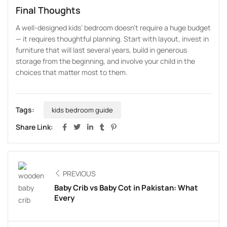
Final Thoughts
A well-designed kids’ bedroom doesn’t require a huge budget
— it requires thoughtful planning. Start with layout, invest in
furniture that will last several years, build in generous
storage from the beginning, and involve your child in the
choices that matter most to them.
Tags:
kids bedroom guide
Share Link:
PREVIOUS
Baby Crib vs Baby Cot in Pakistan: What
Every